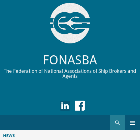
FONASBA
The Federation of National Associations of Ship Brokers and
Agents
Search
Skip
to
NEWS