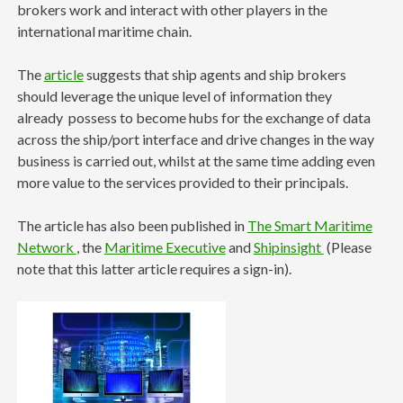
brokers work and interact with other players in the
international maritime chain.
The
article
suggests that ship agents and ship brokers
should leverage the unique level of information they
already possess to become hubs for the exchange of data
across the ship/port interface and drive changes in the way
business is carried out, whilst at the same time adding even
more value to the services provided to their principals.
The article has also been published in
The Smart Maritime
Network
, the
Maritime Executive
and
Shipinsight
(Please
note that this latter article requires a sign-in).