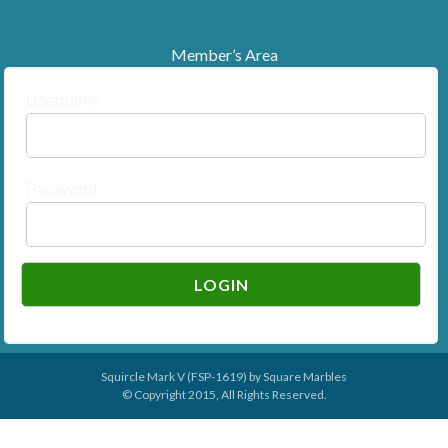
Member’s Area
Username
Password
Squircle Mark V (FSP-1619) by
Square Marbles
© Copyright 2015, All Rights Reserved.