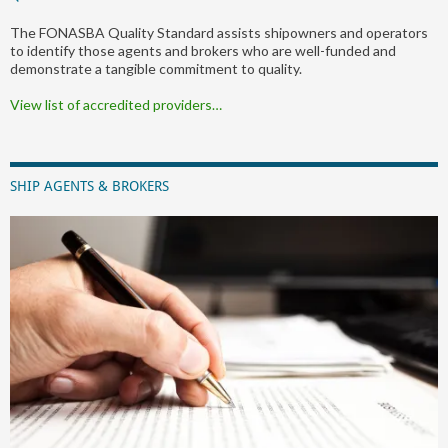
The FONASBA Quality Standard assists shipowners and operators
to identify those agents and brokers who are well-funded and
demonstrate a tangible commitment to quality.
View list of accredited providers…
SHIP AGENTS & BROKERS