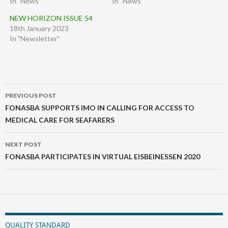
In "News"
In "News"
NEW HORIZON ISSUE 54
18th January 2023
In "Newsletter"
Post
PREVIOUS POST
navigation
FONASBA SUPPORTS IMO IN CALLING FOR ACCESS TO
MEDICAL CARE FOR SEAFARERS
NEXT POST
FONASBA PARTICIPATES IN VIRTUAL EISBEINESSEN 2020
QUALITY STANDARD