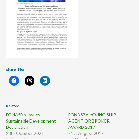
Share this:
Related
FONASBA Issues
FONASBA YOUNG SHIP
Sustainable Development
AGENT OR BROKER
Declaration
AWARD 2017
28th October 2021
21st August 2017