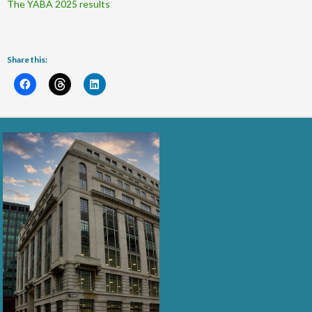
The YABA 2025 results
Share this: