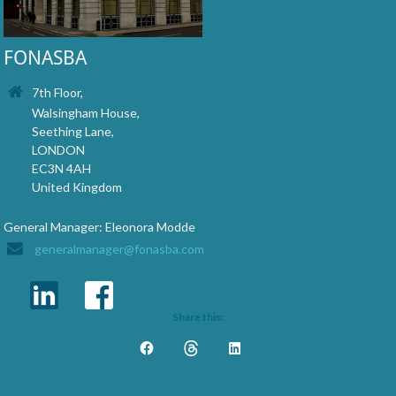
FONASBA
7th Floor,
Walsingham House,
Seething Lane,
LONDON
EC3N 4AH
United Kingdom
General Manager: Eleonora Modde
generalmanager@fonasba.com
Share this: