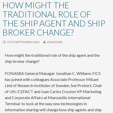
content
HOW MIGHT THE
TRADITIONAL ROLE OF
THE SHIP AGENT AND SHIP
BROKER CHANGE?
17TH SEPTEMBER 2020
JONATHAN
How might the traditional role of the ship agent and the
ship broker change?
FONASBA General Manager Jonathan C. Williams FICS
has joined with colleagues Associate Professor Mikael
Lind of Research Institutes of Sweden, Sue Probert, Chair
of UN /CEFACT and Juan Carlos Croston VP Marketing
and Corporate Affairs at Manzanillo International
Terminal to look at the way new technologies in
information sharing will change how ship agents and ship