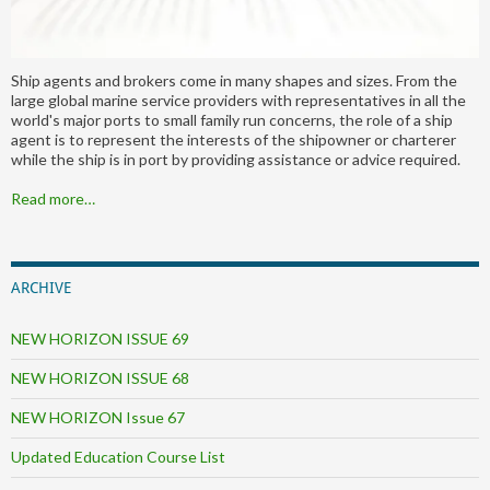
Ship agents and brokers come in many shapes and sizes. From the
large global marine service providers with representatives in all the
world's major ports to small family run concerns, the role of a ship
agent is to represent the interests of the shipowner or charterer
while the ship is in port by providing assistance or advice required.
Read more…
ARCHIVE
NEW HORIZON ISSUE 69
NEW HORIZON ISSUE 68
NEW HORIZON Issue 67
Updated Education Course List