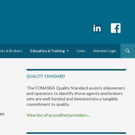
ents & Brokers
Education & Training
Links
Member Login
QUALITY STANDARD
The FONASBA Quality Standard assists shipowners
and operators to identify those agents and brokers
who are well-funded and demonstrate a tangible
commitment to quality.
ies
View list of accredited providers…