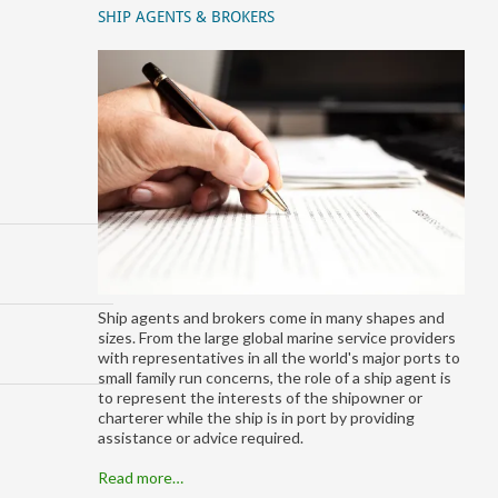
SHIP AGENTS & BROKERS
Ship agents and brokers come in many shapes and
sizes. From the large global marine service providers
with representatives in all the world's major ports to
small family run concerns, the role of a ship agent is
to represent the interests of the shipowner or
charterer while the ship is in port by providing
assistance or advice required.
Read more…