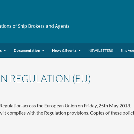
ations of Ship Brokers and Agents
es
Documentation
News & Events
NEWSLETTERS
Ship Ag
N REGULATION (EU)
 Regulation across the European Union on Friday, 25th May 2018,
t complies with the Regulation provisions. Copies of these polic