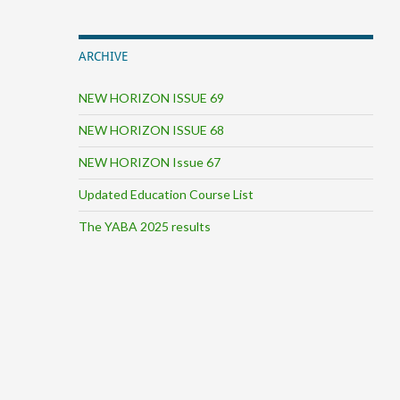
ARCHIVE
NEW HORIZON ISSUE 69
NEW HORIZON ISSUE 68
NEW HORIZON Issue 67
Updated Education Course List
The YABA 2025 results