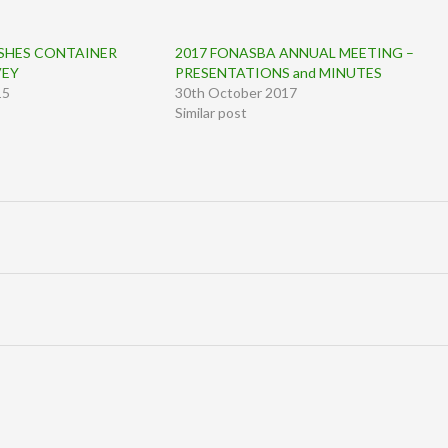
SHES CONTAINER
2017 FONASBA ANNUAL MEETING –
VEY
PRESENTATIONS and MINUTES
15
30th October 2017
Similar post