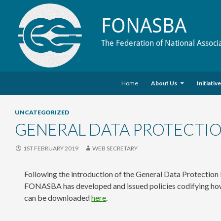
FONASBA
The Federation of National Associ
Skip to content
Search
Home
About Us
Initiativ
UNCATEGORIZED
GENERAL DATA PROTECTIO
1ST FEBRUARY 2019
WEB SECRETARY
Following the introduction of the General Data Protection
FONASBA has developed and issued policies codifying how i
can be downloaded
here
.