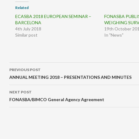
Related
ECASBA 2018 EUROPEAN SEMINAR –
FONASBA PUBLI
BARCELONA
WEIGHING SUR
4th July 2018
19th October 20
Similar post
In "News"
Post
PREVIOUS POST
navigation
ANNUAL MEETING 2018 – PRESENTATIONS AND MINUTES
NEXT POST
FONASBA/BIMCO General Agency Agreement