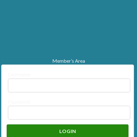
Member’s Area
Username
Password