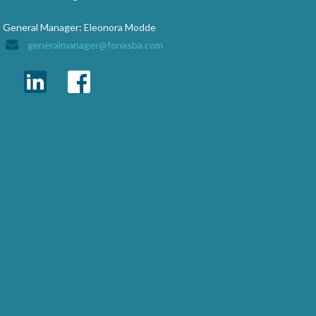
General Manager: Eleonora Modde
generalmanager@fonasba.com