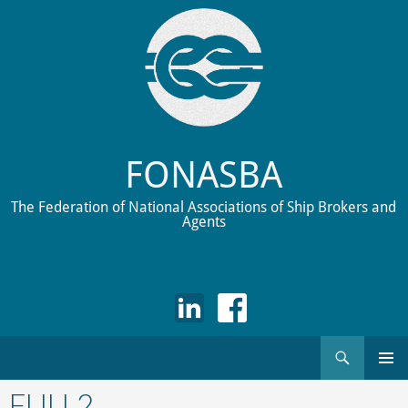
FONASBA
The Federation of National Associations of Ship Brokers and
Agents
Search
Skip
to
FULL2