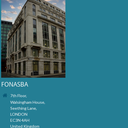
FONASBA
7th Floor,
Walsingham House,
Seething Lane,
LONDON
EC3N 4AH
United Kingdom