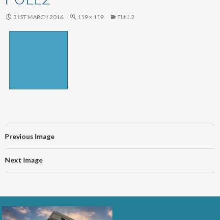
content
31ST MARCH 2016
119 × 119
FULL2
Previous Image
Next Image