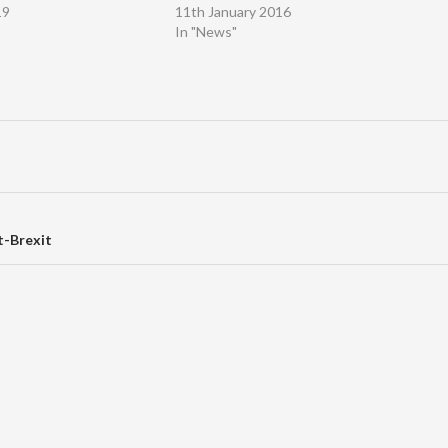
19
11th January 2016
In "News"
t-Brexit