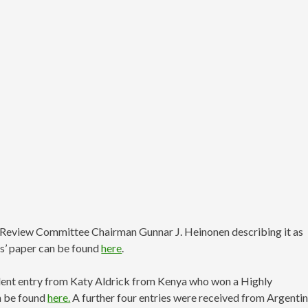
h Review Committee Chairman Gunnar J. Heinonen describing it as
as’ paper can be found
here
.
llent entry from Katy Aldrick from Kenya who won a Highly
n be found
here.
A further four entries were received from Argentin