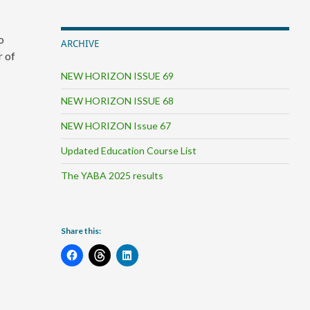
o
ARCHIVE
r of
NEW HORIZON ISSUE 69
NEW HORIZON ISSUE 68
NEW HORIZON Issue 67
Updated Education Course List
The YABA 2025 results
Share this: