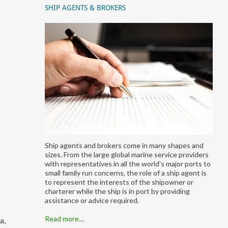
SHIP AGENTS & BROKERS
Ship agents and brokers come in many shapes and
sizes. From the large global marine service providers
with representatives in all the world's major ports to
small family run concerns, the role of a ship agent is
to represent the interests of the shipowner or
charterer while the ship is in port by providing
assistance or advice required.
Read more…
a,