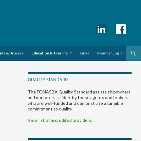
ents & Brokers
Education & Training
Links
Member Login
QUALITY STANDARD
The FONASBA Quality Standard assists shipowners
and operators to identify those agents and brokers
who are well-funded and demonstrate a tangible
commitment to quality.
View list of accredited providers…