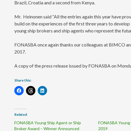
Brazil, Croatia and a second from Kenya.
Mr. Heinonen said “All the entries again this year have pro
build on the experiences of the first three years to devel
young ship brokers and ship agents who represent the futur
FONASBA once again thanks our colleagues at BIMCO and I
2017.
A copy of the press release issued by FONASBA on Monda
Share this:
Related
FONASBA Young Ship Agent or Ship
FONASBA Young 
Broker Award – Winner Announced
2019