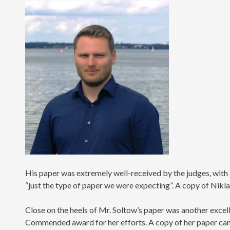
His paper was extremely well-received by the judges, wit
“just the type of paper we were expecting”. A copy of Nikl
Close on the heels of Mr. Soltow’s paper was another exce
Commended award for her efforts. A copy of her paper ca