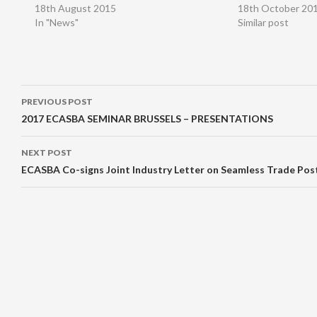
18th August 2015
18th October 20
In "News"
Similar post
Post
PREVIOUS POST
navigation
2017 ECASBA SEMINAR BRUSSELS – PRESENTATIONS
NEXT POST
ECASBA Co-signs Joint Industry Letter on Seamless Trade Pos