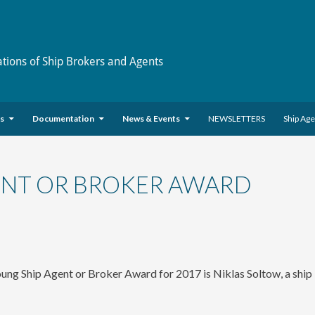
ations of Ship Brokers and Agents
es
Documentation
News & Events
NEWSLETTERS
Ship Ag
ENT OR BROKER AWARD
ung Ship Agent or Broker Award for 2017 is Niklas Soltow, a ship