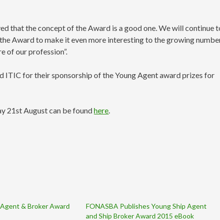
ved that the concept of the Award is a good one. We will continue t
op the Award to make it even more interesting to the growing numbe
e of our profession”.
TIC for their sponsorship of the Young Agent award prizes for
y 21st August can be found
here
.
Agent & Broker Award
FONASBA Publishes Young Ship Agent
and Ship Broker Award 2015 eBook