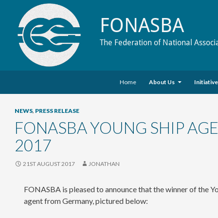
FONASBA
The Federation of National Associ
Skip to content
Search
Home
About Us
Initiativ
NEWS
,
PRESS RELEASE
FONASBA YOUNG SHIP AG
2017
21ST AUGUST 2017
JONATHAN
FONASBA is pleased to announce that the winner of the Yo
agent from Germany, pictured below: