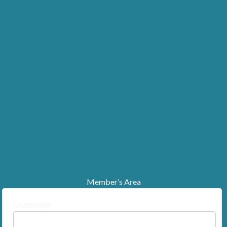
Member’s Area
Username