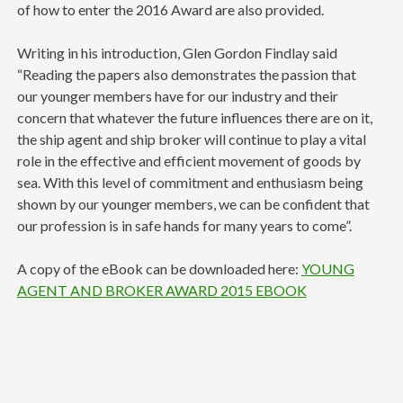
of how to enter the 2016 Award are also provided.
Writing in his introduction, Glen Gordon Findlay said
“Reading the papers also demonstrates the passion that
our younger members have for our industry and their
concern that whatever the future influences there are on it,
the ship agent and ship broker will continue to play a vital
role in the effective and efficient movement of goods by
sea. With this level of commitment and enthusiasm being
shown by our younger members, we can be confident that
our profession is in safe hands for many years to come”.
A copy of the eBook can be downloaded here:
YOUNG
AGENT AND BROKER AWARD 2015 EBOOK