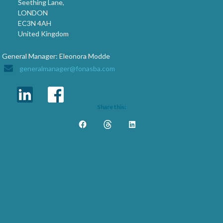
Seething Lane,
LONDON
EC3N 4AH
United Kingdom
General Manager: Eleonora Modde
generalmanager@fonasba.com
Share this: