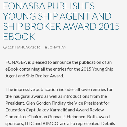
content
FONASBA PUBLISHES
YOUNG SHIP AGENT AND
SHIP BROKER AWARD 2015
EBOOK
11TH JANUARY 2016
JONATHAN
FONASBA is pleased to announce the publication of an
eBook containing all the entries for the 2015 Young Ship
Agent and Ship Broker Award.
The impressive publication includes all seven entries for
the inaugural award as well as introductions from the
President, Glen Gordon Findlay, the Vice President for
Education Capt. Jakov Karmelić and Award Review
Committee Chairman Gunnar J. Heinonen. Both award
sponsors, ITIC and BIMCO, are also represented. Details