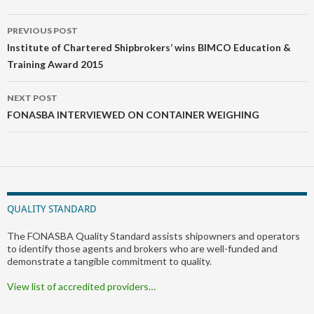
Post
PREVIOUS POST
navigation
Institute of Chartered Shipbrokers’ wins BIMCO Education &
Training Award 2015
NEXT POST
FONASBA INTERVIEWED ON CONTAINER WEIGHING
QUALITY STANDARD
The FONASBA Quality Standard assists shipowners and operators
to identify those agents and brokers who are well-funded and
demonstrate a tangible commitment to quality.
View list of accredited providers…