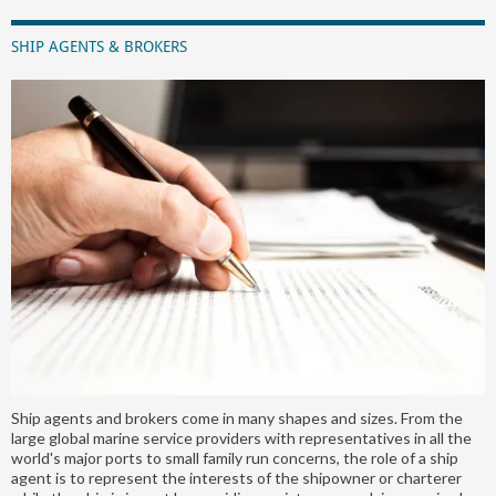
SHIP AGENTS & BROKERS
Ship agents and brokers come in many shapes and sizes. From the
large global marine service providers with representatives in all the
world's major ports to small family run concerns, the role of a ship
agent is to represent the interests of the shipowner or charterer