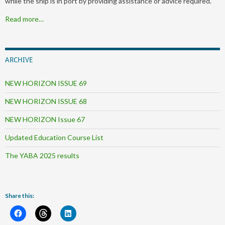
while the ship is in port by providing assistance or advice required.
Read more…
ARCHIVE
NEW HORIZON ISSUE 69
NEW HORIZON ISSUE 68
NEW HORIZON Issue 67
Updated Education Course List
The YABA 2025 results
Share this: