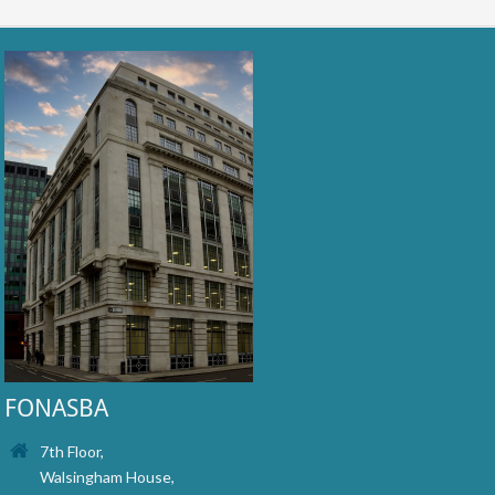
FONASBA
7th Floor,
Walsingham House,