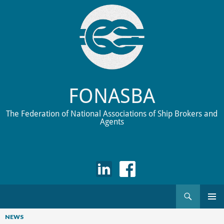
FONASBA
The Federation of National Associations of Ship Brokers and
Agents
Search
Skip
to
NEWS