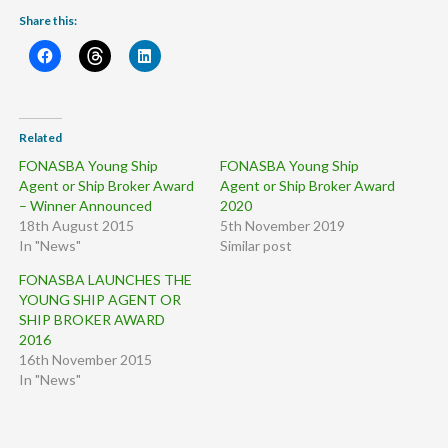
Share this:
Related
FONASBA Young Ship
FONASBA Young Ship
Agent or Ship Broker Award
Agent or Ship Broker Award
– Winner Announced
2020
18th August 2015
5th November 2019
In "News"
Similar post
FONASBA LAUNCHES THE
YOUNG SHIP AGENT OR
SHIP BROKER AWARD
2016
16th November 2015
In "News"