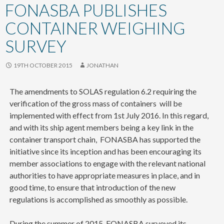
content
FONASBA PUBLISHES
CONTAINER WEIGHING
SURVEY
19TH OCTOBER 2015
JONATHAN
The amendments to SOLAS regulation 6.2 requiring the
verification of the gross mass of containers will be
implemented with effect from 1st July 2016. In this regard,
and with its ship agent members being a key link in the
container transport chain, FONASBA has supported the
initiative since its inception and has been encouraging its
member associations to engage with the relevant national
authorities to have appropriate measures in place, and in
good time, to ensure that introduction of the new
regulations is accomplished as smoothly as possible.
During the summer of 2015, FONASBA surveyed its