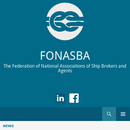
FONASBA
The Federation of National Associations of Ship Brokers and
Agents
Search
Skip
to
NEWS