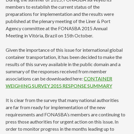
members to establish the current status of the
preparations for implementation and the results were
published at the plenary meeting of the Liner & Port
Agency committee at the FONASBA 2015 Annual
Meeting in Vitória, Brazil on 15th October.
Given the importance of this issue for international global
container transportation, it has been decided to make the
results of this survey available in the public domain and a
summary of the responses received from member
associations can be downloaded here:
CONTAINER
WEIGHING SURVEY 2015 RESPONSE SUMMARY
It is clear from the survey that many national authorities
are far from ready for implementation of the new
requiresments and FONASBA’s members are continuing to
press those authorities for urgent action on this issue. In
order to monitor progress in the months leading up to