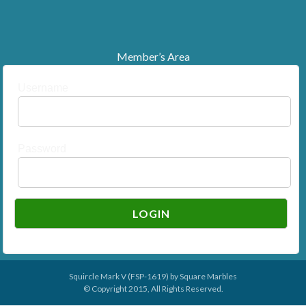
Member’s Area
Username
Password
Squircle Mark V (FSP-1619) by
Square Marbles
© Copyright 2015, All Rights Reserved.