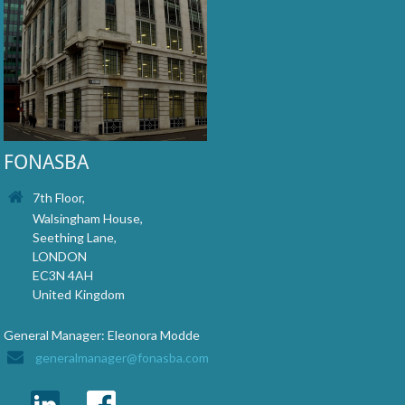
FONASBA
7th Floor,
Walsingham House,
Seething Lane,
LONDON
EC3N 4AH
United Kingdom
General Manager: Eleonora Modde
generalmanager@fonasba.com