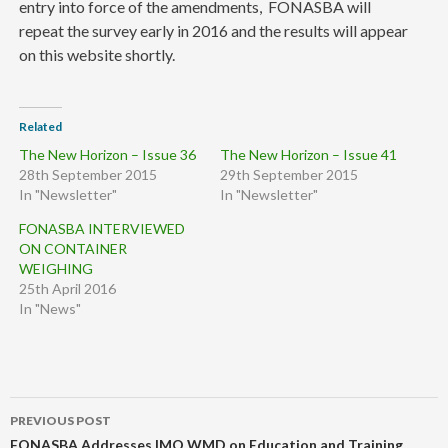
entry into force of the amendments, FONASBA will
repeat the survey early in 2016 and the results will appear
on this website shortly.
Related
The New Horizon – Issue 36
The New Horizon – Issue 41
28th September 2015
29th September 2015
In "Newsletter"
In "Newsletter"
FONASBA INTERVIEWED
ON CONTAINER
WEIGHING
25th April 2016
In "News"
Post
PREVIOUS POST
navigation
FONASBA Addresses IMO WMD on Education and Training