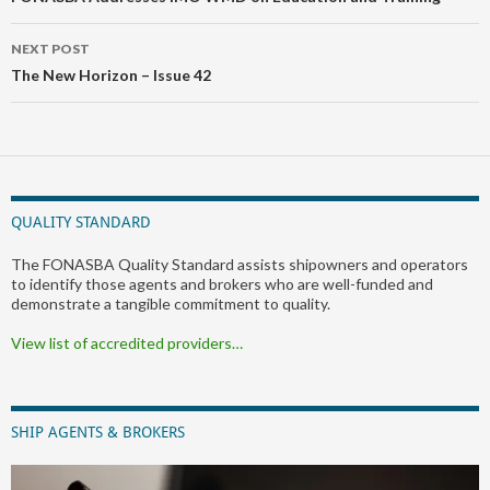
NEXT POST
The New Horizon – Issue 42
QUALITY STANDARD
The FONASBA Quality Standard assists shipowners and operators
to identify those agents and brokers who are well-funded and
demonstrate a tangible commitment to quality.
View list of accredited providers…
SHIP AGENTS & BROKERS