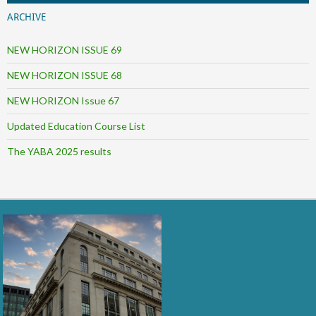
ARCHIVE
NEW HORIZON ISSUE 69
NEW HORIZON ISSUE 68
NEW HORIZON Issue 67
Updated Education Course List
The YABA 2025 results