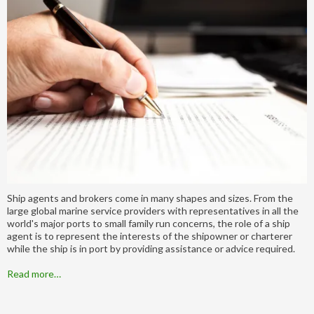
Ship agents and brokers come in many shapes and sizes. From the
large global marine service providers with representatives in all the
world's major ports to small family run concerns, the role of a ship
agent is to represent the interests of the shipowner or charterer
while the ship is in port by providing assistance or advice required.
Read more…