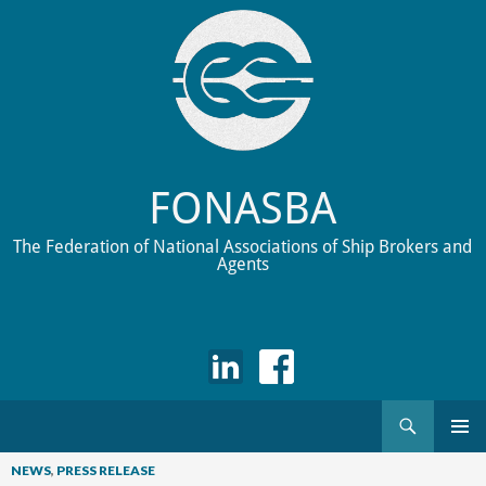
FONASBA
The Federation of National Associations of Ship Brokers and
Agents
Search
Skip
to
NEWS
,
PRESS RELEASE