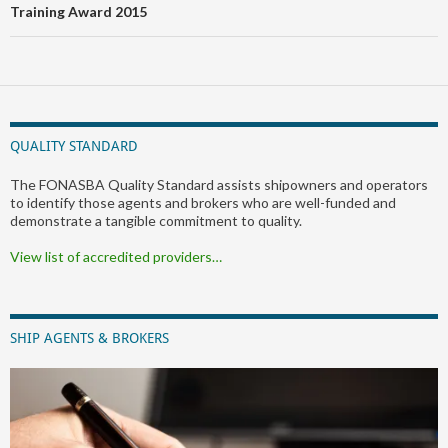
Training Award 2015
QUALITY STANDARD
The FONASBA Quality Standard assists shipowners and operators
to identify those agents and brokers who are well-funded and
demonstrate a tangible commitment to quality.
View list of accredited providers…
SHIP AGENTS & BROKERS