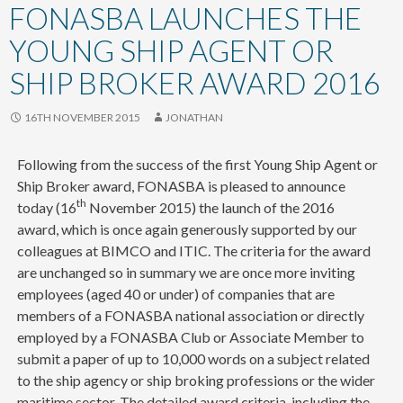
content
FONASBA LAUNCHES THE
YOUNG SHIP AGENT OR
SHIP BROKER AWARD 2016
16TH NOVEMBER 2015
JONATHAN
Following from the success of the first Young Ship Agent or
Ship Broker award, FONASBA is pleased to announce
th
today (16
November 2015) the launch of the 2016
award, which is once again generously supported by our
colleagues at BIMCO and ITIC. The criteria for the award
are unchanged so in summary we are once more inviting
employees (aged 40 or under) of companies that are
members of a FONASBA national association or directly
employed by a FONASBA Club or Associate Member to
submit a paper of up to 10,000 words on a subject related
to the ship agency or ship broking professions or the wider
maritime sector. The detailed award criteria, including the