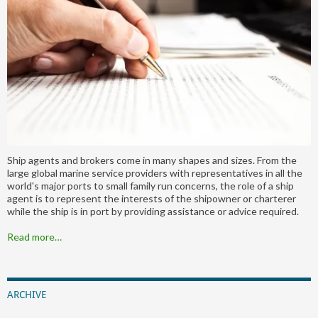
Ship agents and brokers come in many shapes and sizes. From the
large global marine service providers with representatives in all the
world's major ports to small family run concerns, the role of a ship
agent is to represent the interests of the shipowner or charterer
while the ship is in port by providing assistance or advice required.
Read more…
ARCHIVE