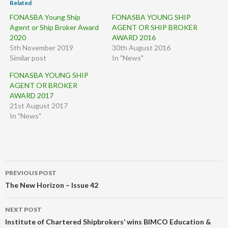
Related
FONASBA Young Ship
FONASBA YOUNG SHIP
Agent or Ship Broker Award
AGENT OR SHIP BROKER
2020
AWARD 2016
5th November 2019
30th August 2016
Similar post
In "News"
FONASBA YOUNG SHIP
AGENT OR BROKER
AWARD 2017
21st August 2017
In "News"
Post
PREVIOUS POST
navigation
The New Horizon – Issue 42
NEXT POST
Institute of Chartered Shipbrokers’ wins BIMCO Education &