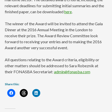
relevant deadlines for submitting initial summaries and the
finished paper, can be downloaded
here
.
The winner of the Award will be invited to attend the Gala
Dinner at the 2016 Annual Meeting in the London to
receive their prize. The Award Review Committee look
forward to receiving your entries and to making the 2016
Award another very successful event.
All questions relating to the Award criteria, eligibility or
other matters should be addressed to Sara Robeznik at
their FONASBA Secretariat:
admin@fonasba.com
Share this: