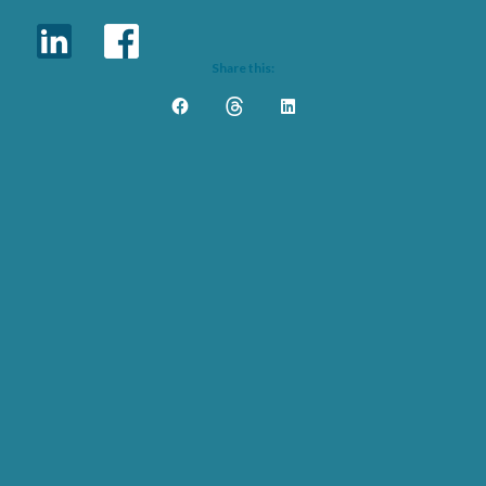
Share this: