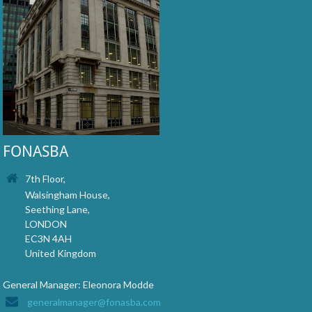
FONASBA
7th Floor,
Walsingham House,
Seething Lane,
LONDON
EC3N 4AH
United Kingdom
General Manager: Eleonora Modde
generalmanager@fonasba.com