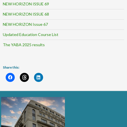
NEW HORIZON ISSUE 69
NEW HORIZON ISSUE 68
NEW HORIZON Issue 67
Updated Education Course List
The YABA 2025 results
Share this: