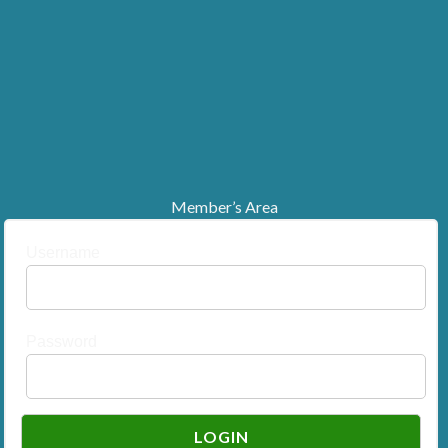
Member’s Area
Username
Password