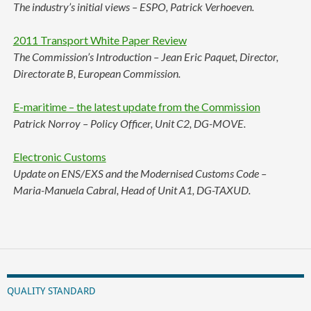
The industry’s initial views – ESPO, Patrick Verhoeven.
2011 Transport White Paper Review
The Commission’s Introduction – Jean Eric Paquet, Director,
Directorate B, European Commission.
E-maritime – the latest update from the Commission
Patrick Norroy – Policy Officer, Unit C2, DG-MOVE.
Electronic Customs
Update on ENS/EXS and the Modernised Customs Code –
Maria-Manuela Cabral, Head of Unit A1, DG-TAXUD.
QUALITY STANDARD