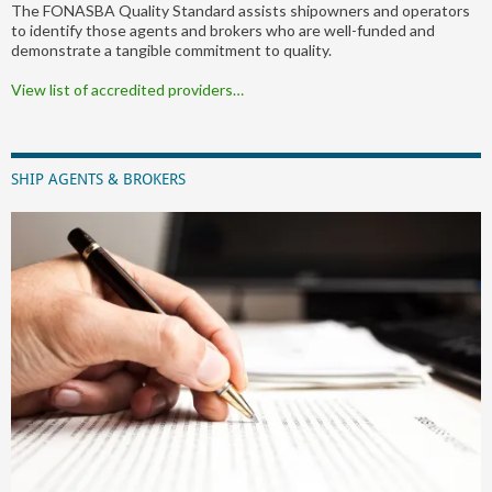
The FONASBA Quality Standard assists shipowners and operators
to identify those agents and brokers who are well-funded and
demonstrate a tangible commitment to quality.
View list of accredited providers…
SHIP AGENTS & BROKERS