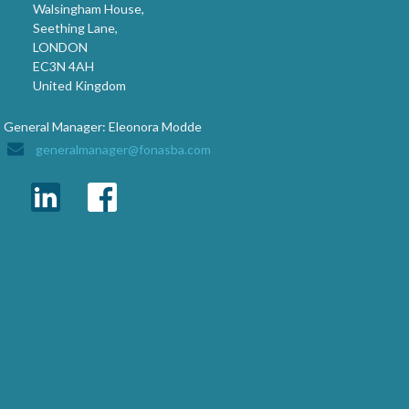
Walsingham House,
Seething Lane,
LONDON
EC3N 4AH
United Kingdom
General Manager: Eleonora Modde
generalmanager@fonasba.com