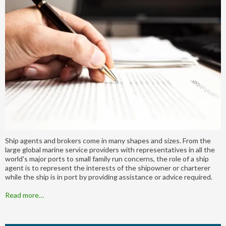
Ship agents and brokers come in many shapes and sizes. From the
large global marine service providers with representatives in all the
world's major ports to small family run concerns, the role of a ship
agent is to represent the interests of the shipowner or charterer
while the ship is in port by providing assistance or advice required.
Read more…