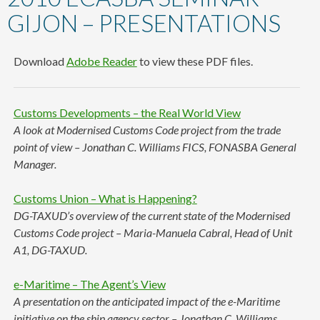
content
GIJON – PRESENTATIONS
Download
Adobe Reader
to view these PDF files.
Customs Developments – the Real World View
A look at Modernised Customs Code project from the trade
point of view – Jonathan C. Williams FICS, FONASBA General
Manager.
Customs Union – What is Happening?
DG-TAXUD’s overview of the current state of the Modernised
Customs Code project – Maria-Manuela Cabral, Head of Unit
A1, DG-TAXUD.
e-Maritime – The Agent’s View
A presentation on the anticipated impact of the e-Maritime
initiative on the ship agency sector – Jonathan C. Williams