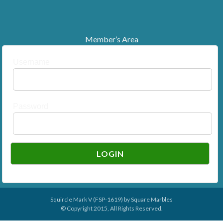
Member’s Area
Username
Password
Squircle Mark V (FSP-1619) by
Square Marbles
© Copyright 2015, All Rights Reserved.