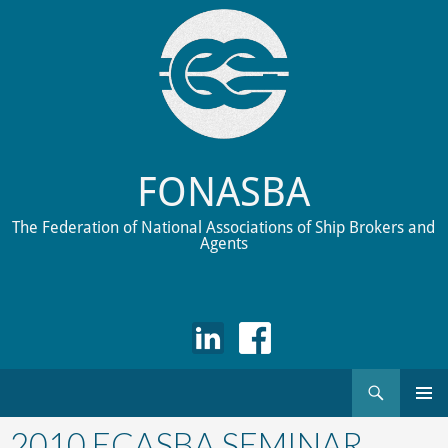
FONASBA
The Federation of National Associations of Ship Brokers and
Agents
Search
Skip
to
2010 ECASBA SEMINAR