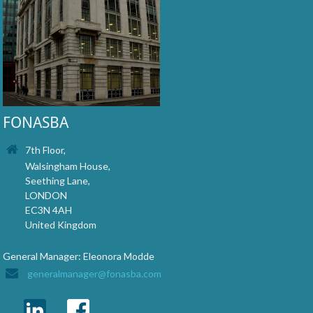
FONASBA
7th Floor,
Walsingham House,
Seething Lane,
LONDON
EC3N 4AH
United Kingdom
General Manager: Eleonora Modde
generalmanager@fonasba.com