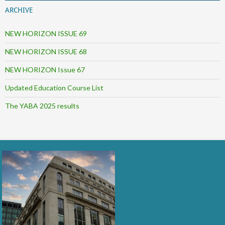
ARCHIVE
NEW HORIZON ISSUE 69
NEW HORIZON ISSUE 68
NEW HORIZON Issue 67
Updated Education Course List
The YABA 2025 results