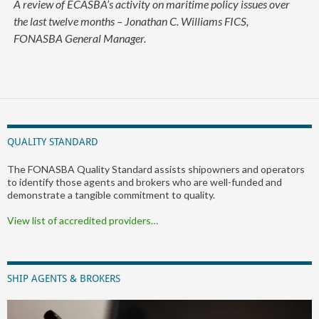
A review of ECASBA’s activity on maritime policy issues over
the last twelve months – Jonathan C. Williams FICS,
FONASBA General Manager.
QUALITY STANDARD
The FONASBA Quality Standard assists shipowners and operators
to identify those agents and brokers who are well-funded and
demonstrate a tangible commitment to quality.
View list of accredited providers…
SHIP AGENTS & BROKERS