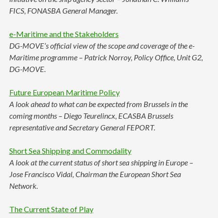
FICS, FONASBA General Manager.
e-Maritime and the Stakeholders
DG-MOVE’s official view of the scope and coverage of the e-
Maritime programme – Patrick Norroy, Policy Office, Unit G2,
DG-MOVE.
Future European Maritime Policy
A look ahead to what can be expected from Brussels in the
coming months – Diego Teurelincx, ECASBA Brussels
representative and Secretary General FEPORT.
Short Sea Shipping and Commodality
A look at the current status of short sea shipping in Europe –
Jose Francisco Vidal, Chairman the European Short Sea
Network.
The Current State of Play