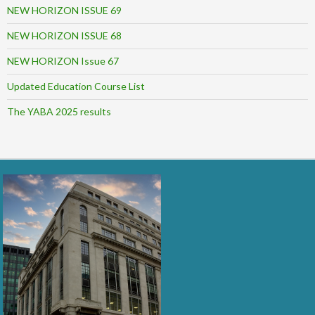
NEW HORIZON ISSUE 69
NEW HORIZON ISSUE 68
NEW HORIZON Issue 67
Updated Education Course List
The YABA 2025 results