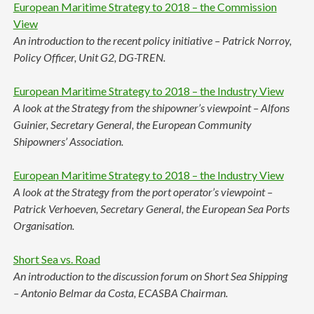
European Maritime Strategy to 2018 – the Commission
View
An introduction to the recent policy initiative – Patrick Norroy,
Policy Officer, Unit G2, DG-TREN.
European Maritime Strategy to 2018 – the Industry View
A look at the Strategy from the shipowner’s viewpoint – Alfons
Guinier, Secretary General, the European Community
Shipowners’ Association.
European Maritime Strategy to 2018 – the Industry View
A look at the Strategy from the port operator’s viewpoint –
Patrick Verhoeven, Secretary General, the European Sea Ports
Organisation.
Short Sea vs. Road
An introduction to the discussion forum on Short Sea Shipping
– Antonio Belmar da Costa, ECASBA Chairman.