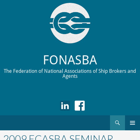
FONASBA
The Federation of National Associations of Ship Brokers and
Agents
Search
Skip
to
2009 ECASBA SEMINAR