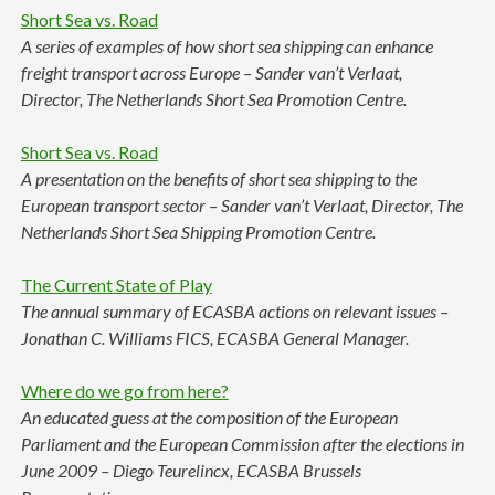
Short Sea vs. Road
A series of examples of how short sea shipping can enhance
freight transport across Europe – Sander van’t Verlaat,
Director, The Netherlands Short Sea Promotion Centre.
Short Sea vs. Road
A presentation on the benefits of short sea shipping to the
European transport sector – Sander van’t Verlaat, Director, The
Netherlands Short Sea Shipping Promotion Centre.
The Current State of Play
The annual summary of ECASBA actions on relevant issues –
Jonathan C. Williams FICS, ECASBA General Manager.
Where do we go from here?
An educated guess at the composition of the European
Parliament and the European Commission after the elections in
June 2009 – Diego Teurelincx, ECASBA Brussels