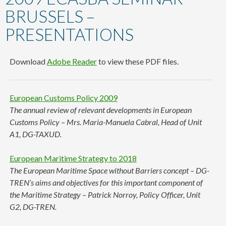
content
BRUSSELS –
PRESENTATIONS
Download
Adobe Reader
to view these PDF files.
European Customs Policy 2009
The annual review of relevant developments in European
Customs Policy – Mrs. Maria-Manuela Cabral, Head of Unit
A1, DG-TAXUD.
European Maritime Strategy to 2018
The European Maritime Space without Barriers concept – DG-
TREN’s aims and objectives for this important component of
the Maritime Strategy – Patrick Norroy, Policy Officer, Unit
G2, DG-TREN.