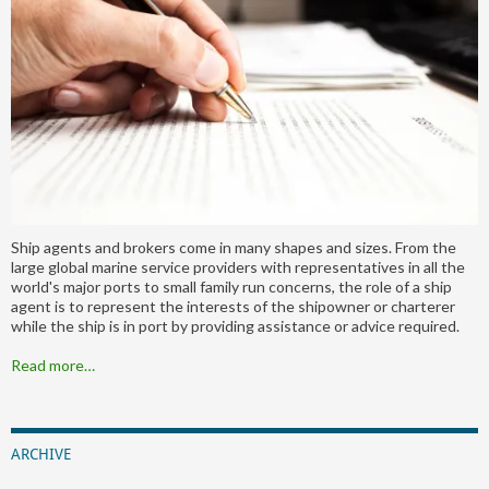
Ship agents and brokers come in many shapes and sizes. From the
large global marine service providers with representatives in all the
world's major ports to small family run concerns, the role of a ship
agent is to represent the interests of the shipowner or charterer
while the ship is in port by providing assistance or advice required.
Read more…
ARCHIVE