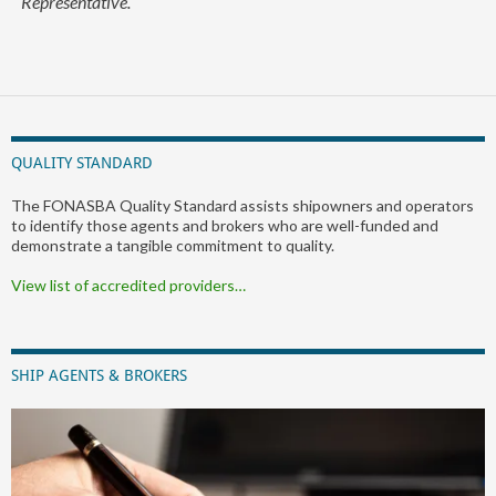
Representative.
QUALITY STANDARD
The FONASBA Quality Standard assists shipowners and operators
to identify those agents and brokers who are well-funded and
demonstrate a tangible commitment to quality.
View list of accredited providers…
SHIP AGENTS & BROKERS