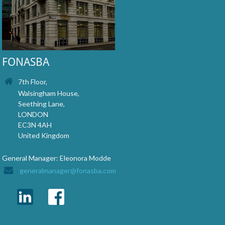
FONASBA
7th Floor,
Walsingham House,
Seething Lane,
LONDON
EC3N 4AH
United Kingdom
General Manager: Eleonora Modde
generalmanager@fonasba.com