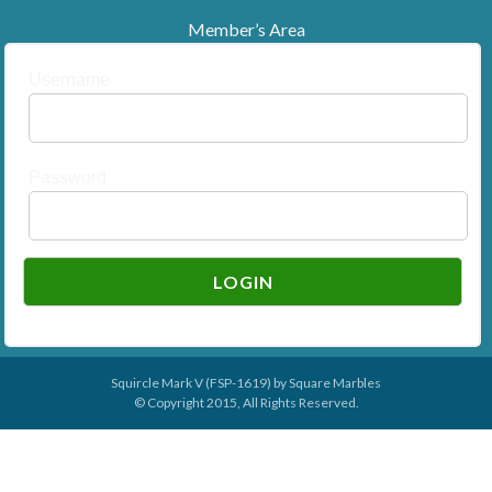
Member’s Area
Username
Password
Squircle Mark V (FSP-1619) by
Square Marbles
© Copyright 2015, All Rights Reserved.