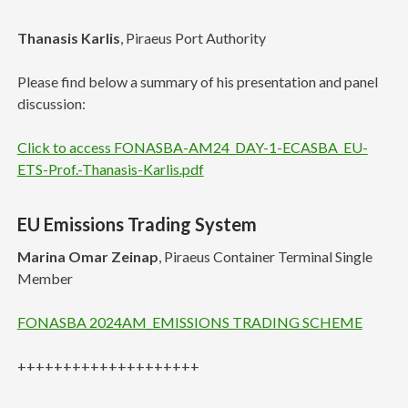
Thanasis Karlis
, Piraeus Port Authority
Please find below a summary of his presentation and panel
discussion:
Click to access FONASBA-AM24_DAY-1-ECASBA_EU-
ETS-Prof.-Thanasis-Karlis.pdf
EU Emissions Trading System
Marina Omar Zeinap
, Piraeus Container Terminal Single
Member
FONASBA 2024AM_EMISSIONS TRADING SCHEME
++++++++++++++++++++