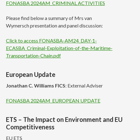
FONASBA 2024AM_CRIMINAL ACTIVITIES
Please find below a summary of Mrs van
Wymersch presentation and panel discussion:
Click to access FONASBA-AM24_DAY-1-
ECASBA_Criminal-Exploitation-of-the-Maritime-
Transportation-Chain.pdf
European Update
Jonathan C. Williams FICS
: External Adviser
FONASBA 2024AM_EUROPEAN UPDATE
ETS – The Impact on Environment and EU
Competitiveness
EU ETS