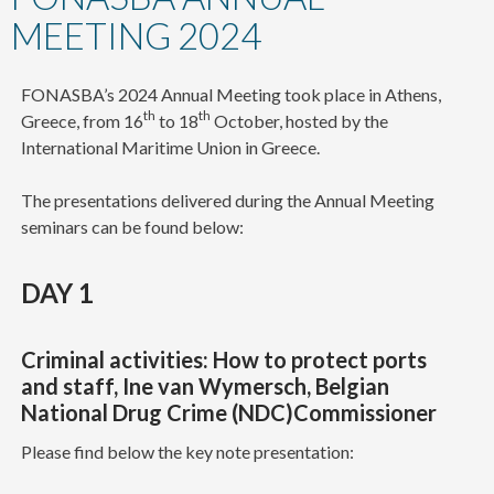
content
MEETING 2024
FONASBA’s 2024 Annual Meeting took place in Athens,
th
th
Greece, from 16
to 18
October, hosted by the
International Maritime Union in Greece.
The presentations delivered during the Annual Meeting
seminars can be found below:
DAY 1
Criminal activities: How to protect ports
and staff, Ine van Wymersch, Belgian
National Drug Crime (NDC)Commissioner
Please find below the key note presentation: