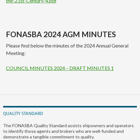
the-21st-Century-4.pdf
FONASBA 2024 AGM MINUTES
Please find below the minutes of the 2024 Annual General
Meeting:
COUNCIL MINUTES 2024 – DRAFT MINUTES 1
QUALITY STANDARD
The FONASBA Quality Standard assists shipowners and operators
to identify those agents and brokers who are well-funded and
demonstrate a tangible commitment to quality.