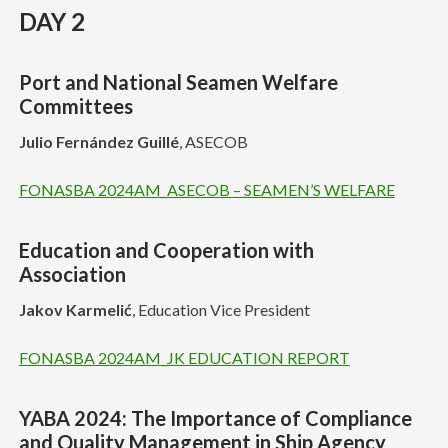
DAY 2
Port and National Seamen Welfare
Committees
Julio Fernández Guillé
, ASECOB
FONASBA 2024AM_ASECOB – SEAMEN’S WELFARE
Education and Cooperation with
Association
Jakov Karmelić
, Education Vice President
FONASBA 2024AM_JK EDUCATION REPORT
YABA 2024: The Importance of Compliance
and Quality Management in Ship Agency