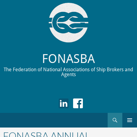
FONASBA
The Federation of National Associations of Ship Brokers and
Agents
Search
Skip
to
FONASBA ANNUAL