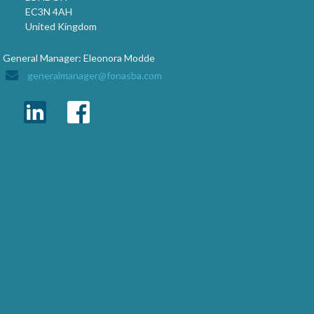
EC3N 4AH
United Kingdom
General Manager: Eleonora Modde
generalmanager@fonasba.com