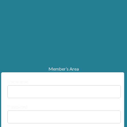
Member’s Area
Username
Password