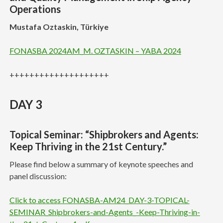
Operations
Mustafa Oztaskin, Türkiye
FONASBA 2024AM_M. OZTASKIN – YABA 2024
++++++++++++++++++++
DAY 3
Topical Seminar: “Shipbrokers and Agents:
Keep Thriving in the 21st Century.”
Please find below a summary of keynote speeches and
panel discussion:
Click to access FONASBA-AM24_DAY-3-TOPICAL-
SEMINAR_Shipbrokers-and-Agents_-Keep-Thriving-in-