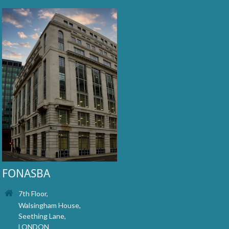
FONASBA
7th Floor,
Walsingham House,
Seething Lane,
LONDON