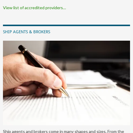
View list of accredited providers…
SHIP AGENTS & BROKERS
Ship agents and brokers come in many shapes and sizes. From the