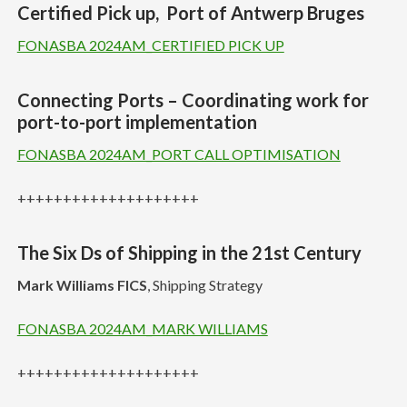
Certified Pick up, Port of Antwerp Bruges
FONASBA 2024AM_CERTIFIED PICK UP
Connecting Ports – Coordinating work for
port-to-port implementation
FONASBA 2024AM_PORT CALL OPTIMISATION
++++++++++++++++++++
The Six Ds of Shipping in the 21st Century
Mark Williams FICS
, Shipping Strategy
FONASBA 2024AM_MARK WILLIAMS
++++++++++++++++++++