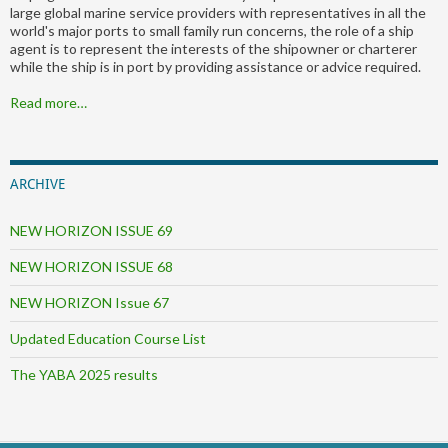
large global marine service providers with representatives in all the
world's major ports to small family run concerns, the role of a ship
agent is to represent the interests of the shipowner or charterer
while the ship is in port by providing assistance or advice required.
Read more…
ARCHIVE
NEW HORIZON ISSUE 69
NEW HORIZON ISSUE 68
NEW HORIZON Issue 67
Updated Education Course List
The YABA 2025 results