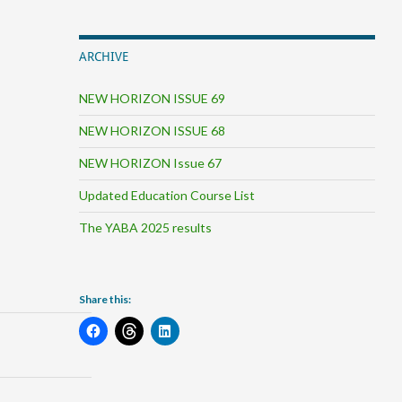
ARCHIVE
NEW HORIZON ISSUE 69
NEW HORIZON ISSUE 68
NEW HORIZON Issue 67
Updated Education Course List
The YABA 2025 results
Share this: