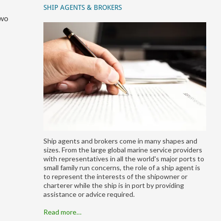
SHIP AGENTS & BROKERS
two
Ship agents and brokers come in many shapes and
sizes. From the large global marine service providers
with representatives in all the world's major ports to
small family run concerns, the role of a ship agent is
to represent the interests of the shipowner or
charterer while the ship is in port by providing
assistance or advice required.
Read more…