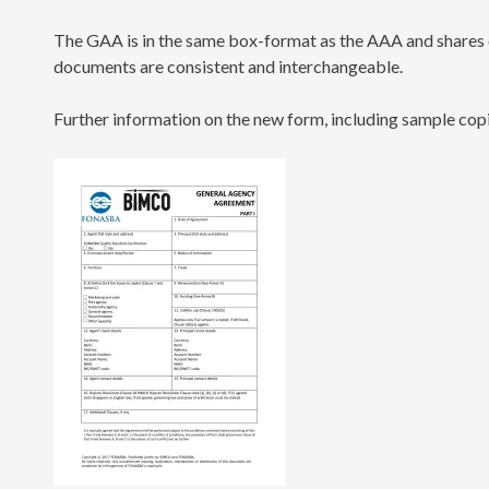
The GAA is in the same box-format as the AAA and shares 
documents are consistent and interchangeable.
Further information on the new form, including sample copi