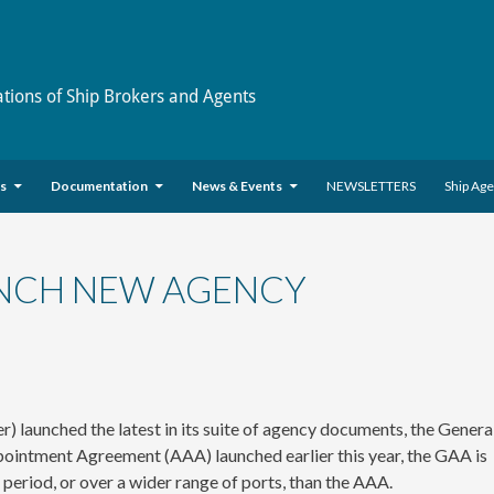
ations of Ship Brokers and Agents
es
Documentation
News & Events
NEWSLETTERS
Ship Ag
NCH NEW AGENCY
unched the latest in its suite of agency documents, the Genera
ntment Agreement (AAA) launched earlier this year, the GAA is
period, or over a wider range of ports, than the AAA.