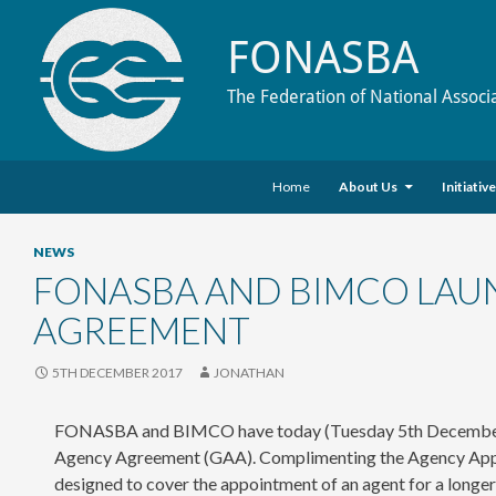
FONASBA
The Federation of National Associ
Skip to content
Search
Home
About Us
Initiativ
NEWS
FONASBA AND BIMCO LAU
AGREEMENT
5TH DECEMBER 2017
JONATHAN
FONASBA and BIMCO have today (Tuesday 5th December) la
Agency Agreement (GAA). Complimenting the Agency Appoi
designed to cover the appointment of an agent for a longer 