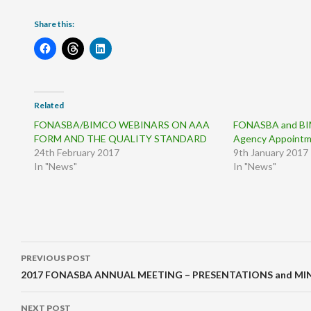
Share this:
Related
FONASBA/BIMCO WEBINARS ON AAA
FONASBA and BI
FORM AND THE QUALITY STANDARD
Agency Appoint
24th February 2017
9th January 2017
In "News"
In "News"
Post
PREVIOUS POST
navigation
2017 FONASBA ANNUAL MEETING – PRESENTATIONS and MI
NEXT POST