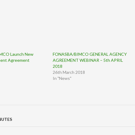
MCO Launch New
FONASBA/BIMCO GENERAL AGENCY
ment Agreement
AGREEMENT WEBINAR – 5th APRIL
2018
26th March 2018
In "News"
NUTES