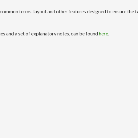
common terms, layout and other features designed to ensure the 
es and a set of explanatory notes, can be found
here
.