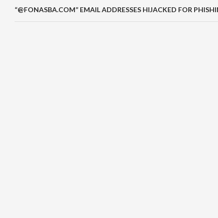
“@FONASBA.COM” EMAIL ADDRESSES HIJACKED FOR PHISH