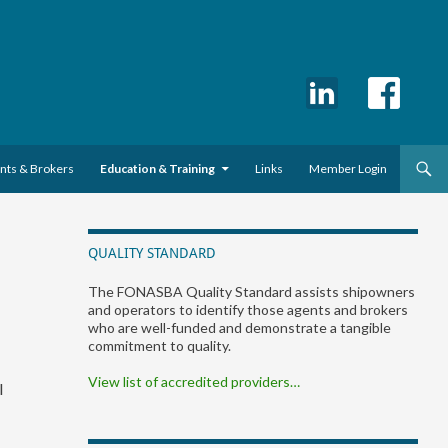
ents & Brokers
Education & Training
Links
Member Login
QUALITY STANDARD
The FONASBA Quality Standard assists shipowners
and operators to identify those agents and brokers
who are well-funded and demonstrate a tangible
commitment to quality.
View list of accredited providers…
l