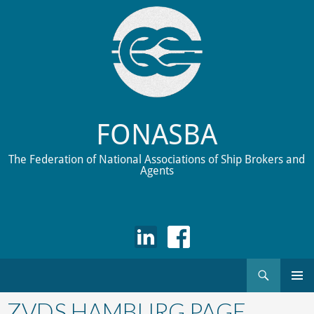
FONASBA
The Federation of National Associations of Ship Brokers and
Agents
Search
Skip
to
ZVDS HAMBURG PAGE