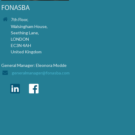
FONASBA
7th Floor,
Walsingham House,
Seething Lane,
LONDON
EC3N 4AH
United Kingdom
General Manager: Eleonora Modde
generalmanager@fonasba.com