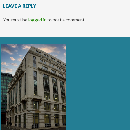
LEAVE A REPLY
You must be
logged in
to post a comment.