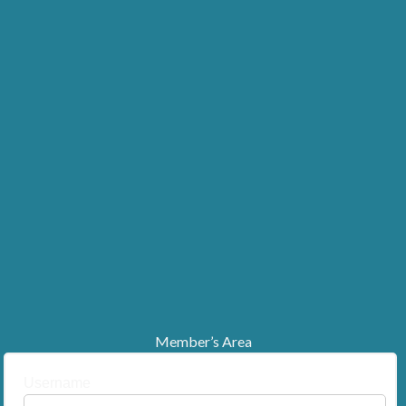
Member’s Area
Username