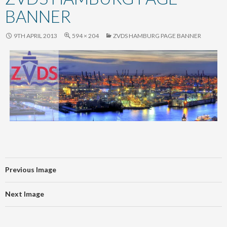
content
BANNER
9TH APRIL 2013
594 × 204
ZVDS HAMBURG PAGE BANNER
Previous Image
Next Image