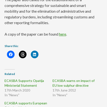
comprehensive strategy for sustainable and smart
mobility and for the elimination of administrative and
regulatory burdens, including streamlining customs and
other reporting formalities.
A copy of the paper can be found
here
.
Share this:
Related
ECASBA Supports Opatija
ECASBA warns on impact of
Ministerial Statement
EU low sulphur directive
17th March 2020
17th June 2012
In "News"
In "News"
ECASBA supports European