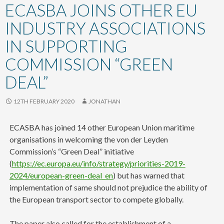
content
ECASBA JOINS OTHER EU
INDUSTRY ASSOCIATIONS
IN SUPPORTING
COMMISSION “GREEN
DEAL”
12TH FEBRUARY 2020
JONATHAN
ECASBA has joined 14 other European Union maritime
organisations in welcoming the von der Leyden
Commission’s “Green Deal” initiative
(
https://ec.europa.eu/info/strategy/priorities-2019-
2024/european-green-deal_en
) but has warned that
implementation of same should not prejudice the ability of
the European transport sector to compete globally.
The paper also called for the establishment of a