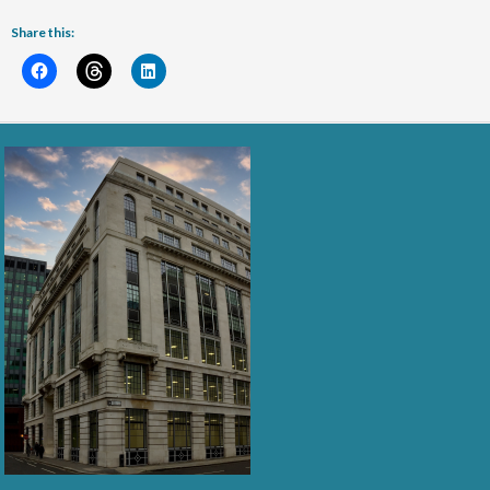
Share this: