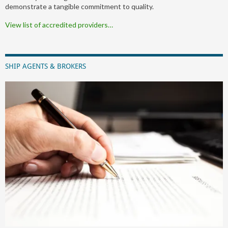
demonstrate a tangible commitment to quality.
View list of accredited providers…
SHIP AGENTS & BROKERS