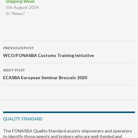
Shipping Week
5th August 2014
In "News"
Post
PREVIOUS POST
navigation
WCO/FONASBA Customs Training Initiative
NEXT POST
ECASBA European Seminar Brussels 2020
QUALITY STANDARD
The FONASBA Quality Standard assists shipowners and operators
to identify those agents and brokers who are well-funded and