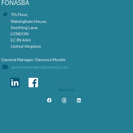
FONASBA
7th Floor,
Walsingham House,
Seething Lane,
LONDON
EC3N 4AH
United Kingdom
General Manager: Eleonora Modde
generalmanager@fonasba.com
Share this: