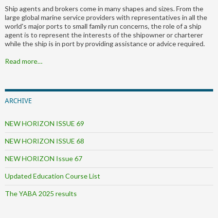
Ship agents and brokers come in many shapes and sizes. From the
large global marine service providers with representatives in all the
world's major ports to small family run concerns, the role of a ship
agent is to represent the interests of the shipowner or charterer
while the ship is in port by providing assistance or advice required.
Read more…
ARCHIVE
NEW HORIZON ISSUE 69
NEW HORIZON ISSUE 68
NEW HORIZON Issue 67
Updated Education Course List
The YABA 2025 results