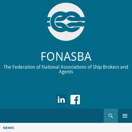
FONASBA
The Federation of National Associations of Ship Brokers and
Agents
Search
Skip
to
NEWS