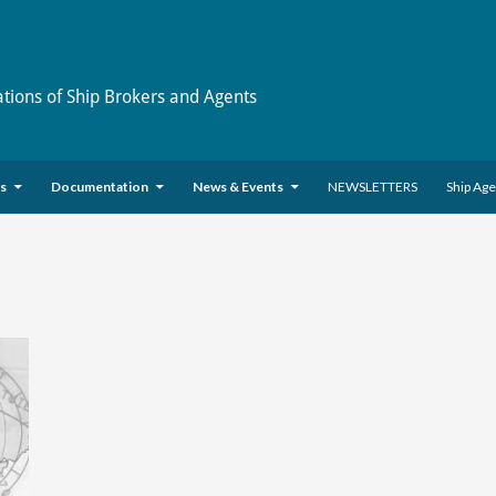
ations of Ship Brokers and Agents
es
Documentation
News & Events
NEWSLETTERS
Ship Ag