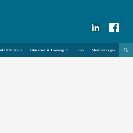
ents & Brokers
Education & Training
Links
Member Login