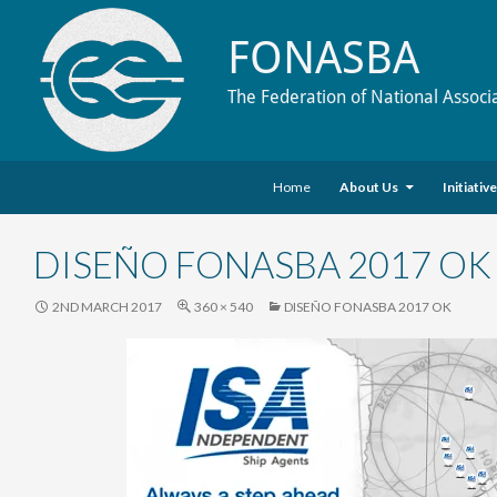
FONASBA
The Federation of National Associ
Skip to content
Search
Home
About Us
Initiativ
DISEÑO FONASBA 2017 OK
2ND MARCH 2017
360 × 540
DISEÑO FONASBA 2017 OK