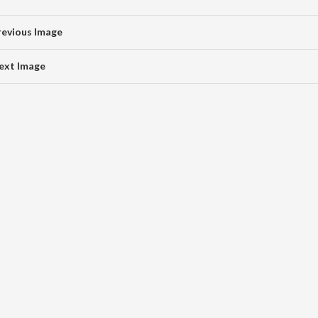
revious Image
ext Image