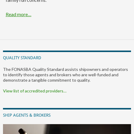
Read more…
QUALITY STANDARD
The FONASBA Quality Standard assists shipowners and operators
to identify those agents and brokers who are well-funded and
demonstrate a tangible commitment to quality.
View list of accredited providers…
SHIP AGENTS & BROKERS