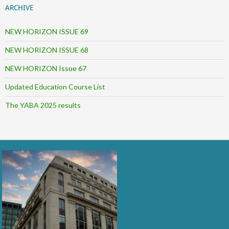
ARCHIVE
NEW HORIZON ISSUE 69
NEW HORIZON ISSUE 68
NEW HORIZON Issue 67
Updated Education Course List
The YABA 2025 results