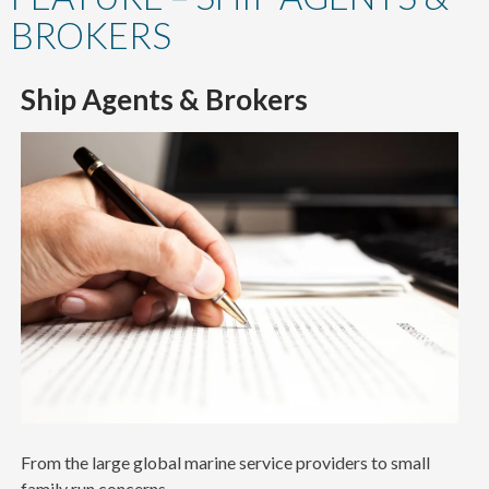
content
BROKERS
Ship Agents & Brokers
From the large global marine service providers to small
family run concerns.