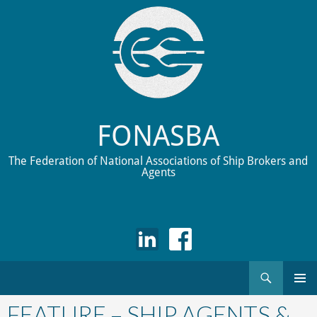
FONASBA
The Federation of National Associations of Ship Brokers and
Agents
Search
Skip
to
FEATURE – SHIP AGENTS &