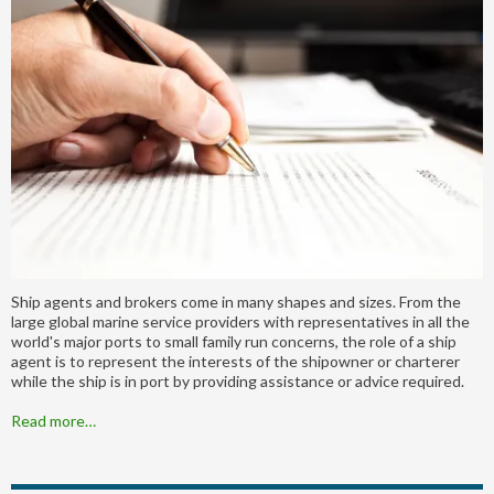
Ship agents and brokers come in many shapes and sizes. From the
large global marine service providers with representatives in all the
world's major ports to small family run concerns, the role of a ship
agent is to represent the interests of the shipowner or charterer
while the ship is in port by providing assistance or advice required.
Read more…