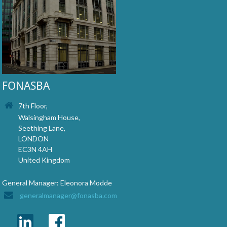
FONASBA
7th Floor,
Walsingham House,
Seething Lane,
LONDON
EC3N 4AH
United Kingdom
General Manager: Eleonora Modde
generalmanager@fonasba.com