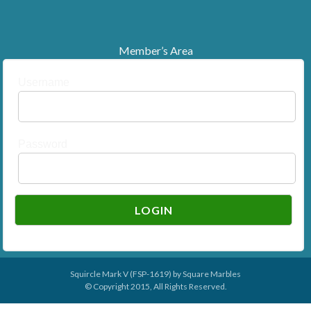
Member’s Area
Username
Password
Squircle Mark V (FSP-1619) by
Square Marbles
© Copyright 2015, All Rights Reserved.