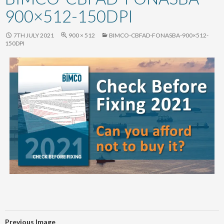
content
900×512-150DPI
7TH JULY 2021
900 × 512
BIMCO-CBFAD-FONASBA-900×512-
150DPI
Previous Image