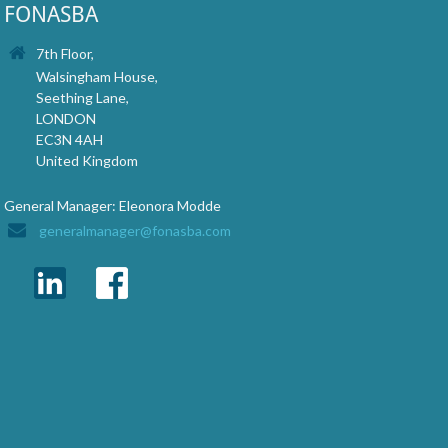
FONASBA
7th Floor,
Walsingham House,
Seething Lane,
LONDON
EC3N 4AH
United Kingdom
General Manager: Eleonora Modde
generalmanager@fonasba.com