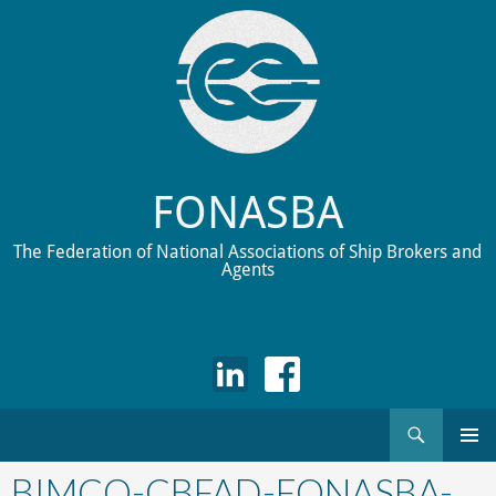
FONASBA
The Federation of National Associations of Ship Brokers and
Agents
Search
Skip
to
BIMCO-CBFAD-FONASBA-