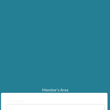
Member’s Area
Username