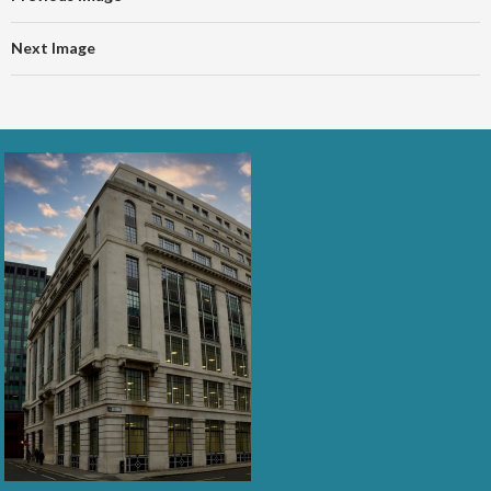
Next Image