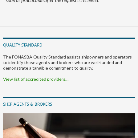
soon as practicable after the request is received.
QUALITY STANDARD
The FONASBA Quality Standard assists shipowners and operators
to identify those agents and brokers who are well-funded and
demonstrate a tangible commitment to quality.
View list of accredited providers…
SHIP AGENTS & BROKERS