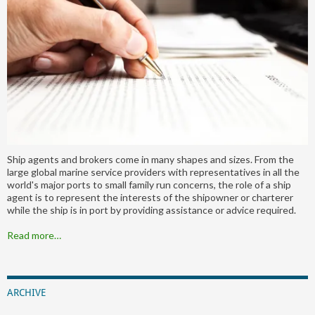
Ship agents and brokers come in many shapes and sizes. From the
large global marine service providers with representatives in all the
world's major ports to small family run concerns, the role of a ship
agent is to represent the interests of the shipowner or charterer
while the ship is in port by providing assistance or advice required.
Read more…
ARCHIVE