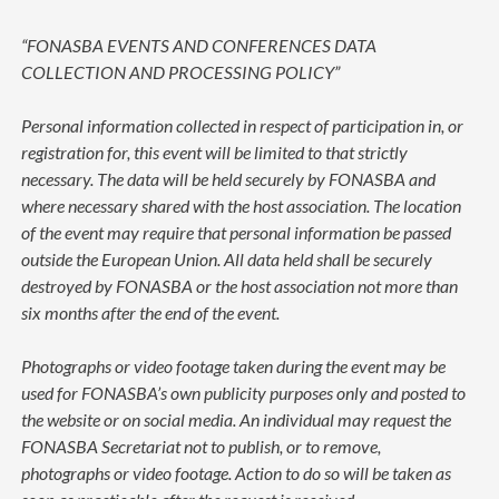
“FONASBA EVENTS AND CONFERENCES DATA
COLLECTION AND PROCESSING POLICY”
Personal information collected in respect of participation in, or
registration for, this event will be limited to that strictly
necessary. The data will be held securely by FONASBA and
where necessary shared with the host association. The location
of the event may require that personal information be passed
outside the European Union. All data held shall be securely
destroyed by FONASBA or the host association not more than
six months after the end of the event.
Photographs or video footage taken during the event may be
used for FONASBA’s own publicity purposes only and posted to
the website or on social media. An individual may request the
FONASBA Secretariat not to publish, or to remove,
photographs or video footage. Action to do so will be taken as