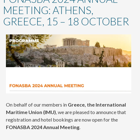
content
MEETING: ATHENS,
GREECE, 15 – 18 OCTOBER
On behalf of our members in
Greece, the International
Maritime Union (IMU)
, we are pleased to announce that
registration and hotel bookings are now open for the
FONASBA
2024 Annual Meeting
.