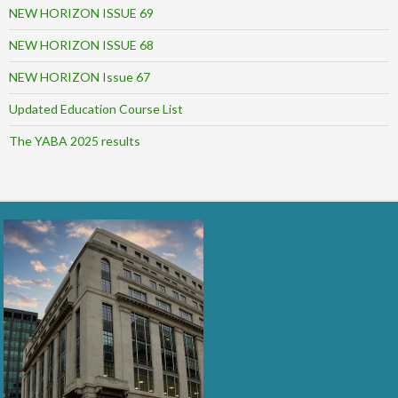
NEW HORIZON ISSUE 69
NEW HORIZON ISSUE 68
NEW HORIZON Issue 67
Updated Education Course List
The YABA 2025 results