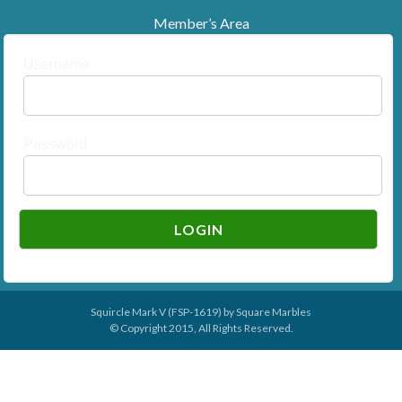
Member’s Area
Username
Password
Squircle Mark V (FSP-1619) by
Square Marbles
© Copyright 2015, All Rights Reserved.