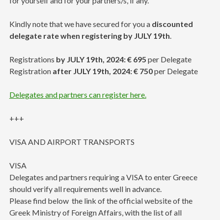
for yourself and for your partners/s, if any.
Kindly note that we have secured for you a
discounted
delegate rate when registering by JULY 19th
.
Registrations
by JULY 19th, 2024: € 695
per Delegate
Registration
after JULY 19th, 2024: € 750
per Delegate
Delegates and partners can register here.
+++
VISA AND AIRPORT TRANSPORTS
VISA
Delegates and partners requiring a VISA to enter Greece
should verify all requirements well in advance.
Please find below the link of the official website of the
Greek Ministry of Foreign Affairs, with the list of all