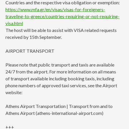
Countries and the respective visa obligation or exemption:
https://www.mfa.gr/en/visas/visas-for-foreigners-
traveling-to-greece/countries-requiring-or-not-requiring-
visa.html
The host will be able to assist with VISA related requests
received by 15th September.
AIRPORT TRANSPORT
Please note that public transport and taxis are available
24/7 from the airport. For more information on all means
of transport available including booking taxis, including
phone numbers of approved taxi services, see the Airport
website:
Athens Airport Transportation | Transport from and to
Athens Airport (athens-international-airport.com)
+++