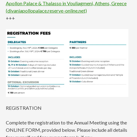
Apollon Palace & Thalasso in Vouliagmeni, Athens, Greece
(divaniapollopalace.reserve-online.net)
+++
REGISTRATION
Complete the registration to the Annual Meeting using the
ONLINE FORM, provided below. Please include all details