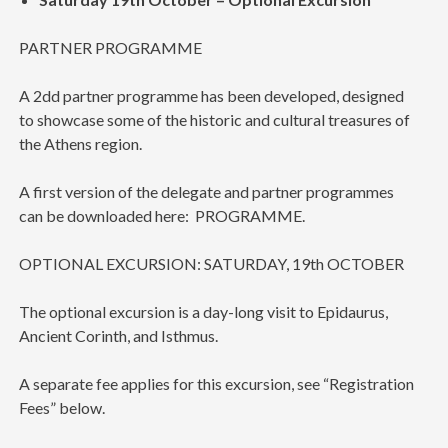
PARTNER PROGRAMME
A 2dd partner programme has been developed, designed
to showcase some of the historic and cultural treasures of
the Athens region.
A first version of the delegate and partner programmes
can be downloaded here: PROGRAMME.
OPTIONAL EXCURSION: SATURDAY, 19th OCTOBER
The optional excursion is a day-long visit to Epidaurus,
Ancient Corinth, and Isthmus.
A separate fee applies for this excursion, see “Registration
Fees” below.