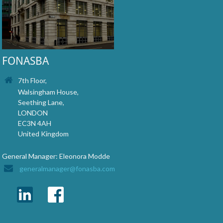
FONASBA
7th Floor,
Walsingham House,
Seething Lane,
LONDON
EC3N 4AH
United Kingdom
General Manager: Eleonora Modde
generalmanager@fonasba.com