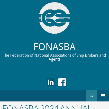
FONASBA
The Federation of National Associations of Ship Brokers and
Agents
Search
Skip
to
FONASBA 2024 ANNUAL