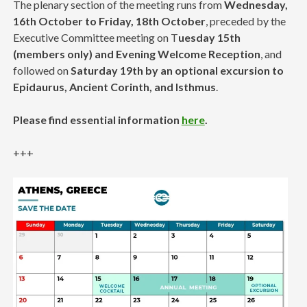
The plenary section of the meeting runs from
Wednesday,
16th October to Friday, 18th October
, preceded by the
Executive Committee meeting on T
uesday 15th
(members only) and Evening Welcome Reception
, and
followed on
Saturday 19th by an optional excursion to
Epidaurus, Ancient Corinth, and Isthmus
.
Please find essential information
here
.
+++