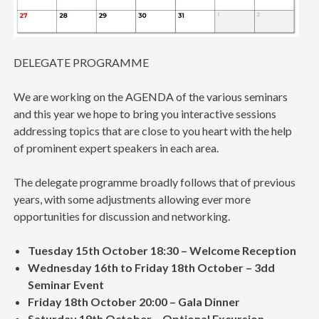
DELEGATE PROGRAMME
We are working on the AGENDA of the various seminars
and this year we hope to bring you interactive sessions
addressing topics that are close to you heart with the help
of prominent expert speakers in each area.
The delegate programme broadly follows that of previous
years, with some adjustments allowing ever more
opportunities for discussion and networking.
Tuesday 15th October 18:30 – Welcome Reception
Wednesday 16th to Friday 18th October – 3dd
Seminar Event
Friday 18th October 20:00 – Gala Dinner
Saturday 19th October – Optional Excursion