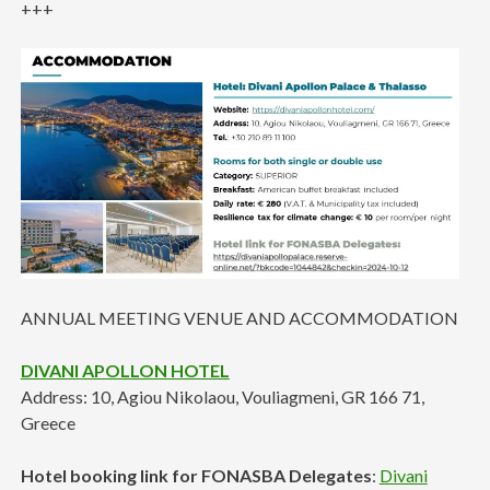
+++
ANNUAL MEETING VENUE AND ACCOMMODATION
DIVANI APOLLON HOTEL
Address: 10, Agiou Nikolaou, Vouliagmeni, GR 166 71,
Greece
Hotel booking link for FONASBA Delegates
:
Divani