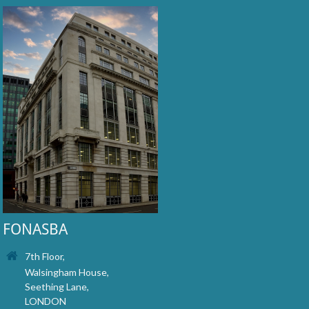
FONASBA
7th Floor,
Walsingham House,
Seething Lane,
LONDON