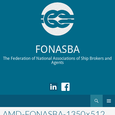
FONASBA
The Federation of National Associations of Ship Brokers and
Agents
Search
Skip
to
AMD-FONASBA-1350×512