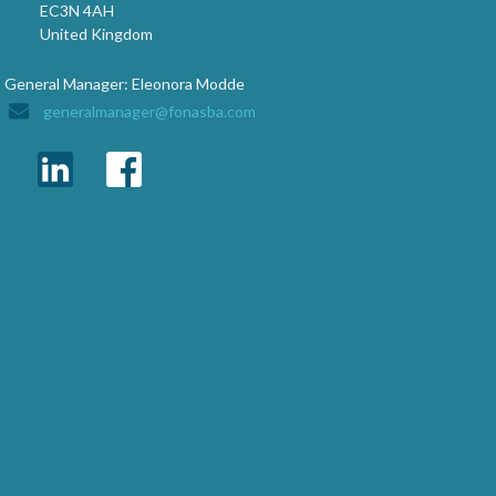
EC3N 4AH
United Kingdom
General Manager: Eleonora Modde
generalmanager@fonasba.com