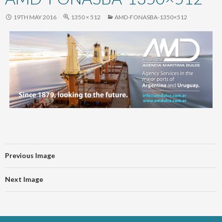
content
19TH MAY 2016
1350 × 512
AMD-FONASBA-1350×512
Previous Image
Next Image