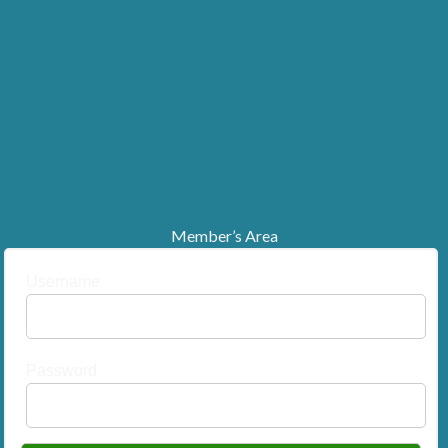
Member’s Area
Username
Password