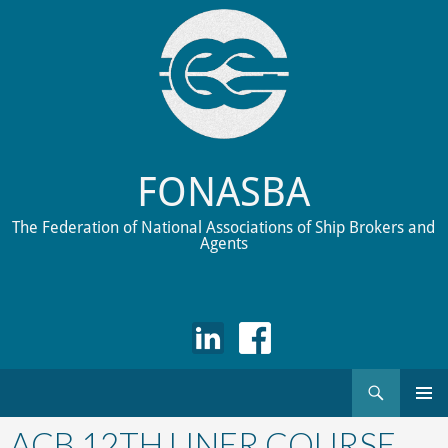
FONASBA
The Federation of National Associations of Ship Brokers and
Agents
Search
Skip
to
ACB 12TH LINER COURSE