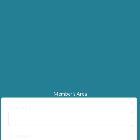
Member’s Area
Username
Password