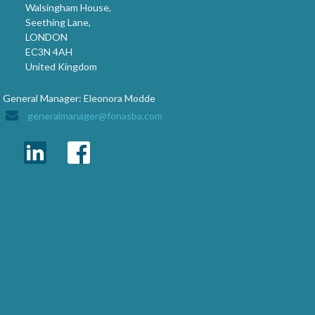
Walsingham House,
Seething Lane,
LONDON
EC3N 4AH
United Kingdom
General Manager: Eleonora Modde
generalmanager@fonasba.com