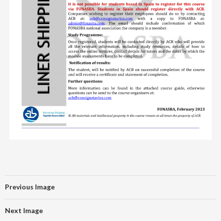
Previous Image
Next Image