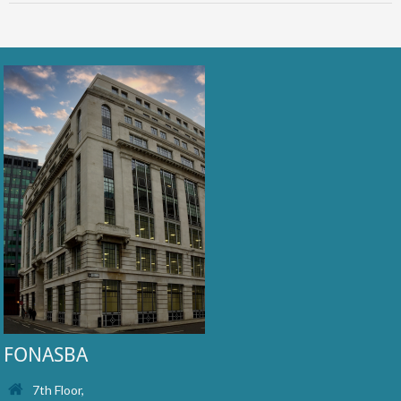
FONASBA
7th Floor,