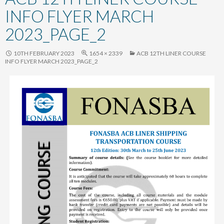
content
INFO FLYER MARCH
2023_PAGE_2
10TH FEBRUARY 2023
1654 × 2339
ACB 12TH LINER COURSE
INFO FLYER MARCH 2023_PAGE_2