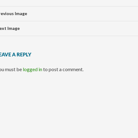
revious Image
ext Image
EAVE A REPLY
ou must be
logged in
to post a comment.