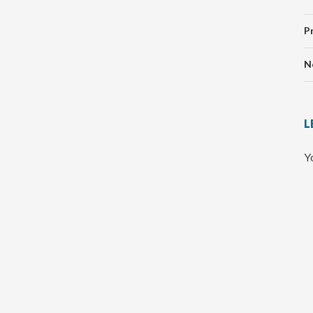
P
N
L
Y