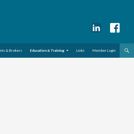
ents & Brokers
Education & Training
Links
Member Login