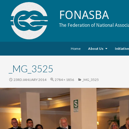
FONASBA
The Federation of National Associ
Skip to content
Search
Home
About Us
Initiativ
_MG_3525
23RD JANUARY 2014
2784 × 1856
_MG_3525