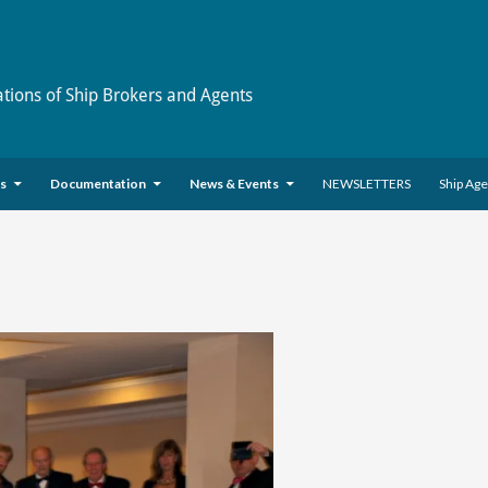
ations of Ship Brokers and Agents
es
Documentation
News & Events
NEWSLETTERS
Ship Ag