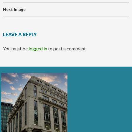
Next Image
LEAVE A REPLY
You must be
logged in
to post a comment.