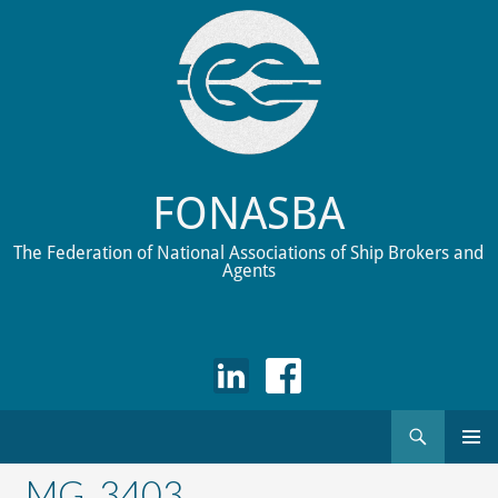
FONASBA
The Federation of National Associations of Ship Brokers and
Agents
Search
Skip
to
_MG_3403