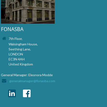
FONASBA
7th Floor,
Walsingham House,
Seething Lane,
LONDON
EC3N 4AH
United Kingdom
General Manager: Eleonora Modde
generalmanager@fonasba.com