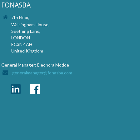
FONASBA
7th Floor,
Walsingham House,
Seething Lane,
LONDON
EC3N 4AH
United Kingdom
General Manager: Eleonora Modde
generalmanager@fonasba.com