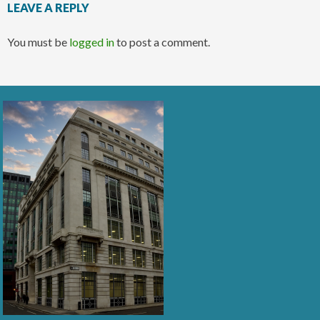
LEAVE A REPLY
You must be
logged in
to post a comment.