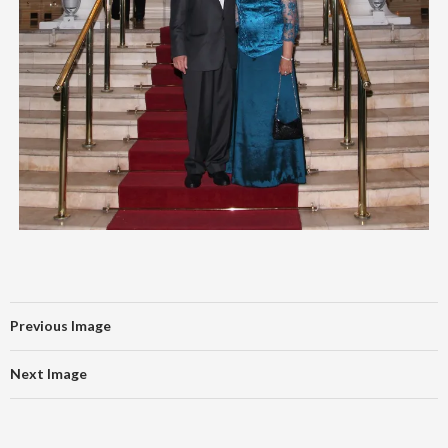
Previous Image
Next Image