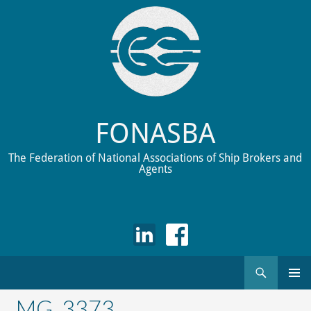
FONASBA
The Federation of National Associations of Ship Brokers and
Agents
Search
Skip
to
_MG_3373