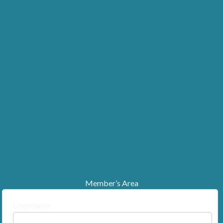
Member’s Area
Username