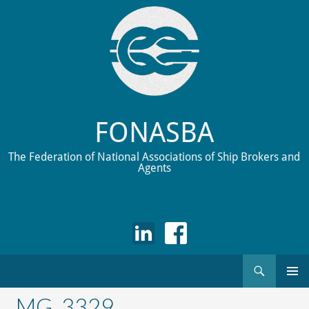
FONASBA
The Federation of National Associations of Ship Brokers and
Agents
Search
Skip
to
_MG_3329