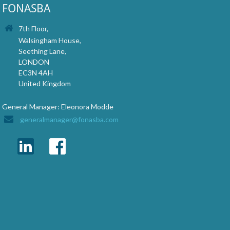
FONASBA
7th Floor,
Walsingham House,
Seething Lane,
LONDON
EC3N 4AH
United Kingdom
General Manager: Eleonora Modde
generalmanager@fonasba.com