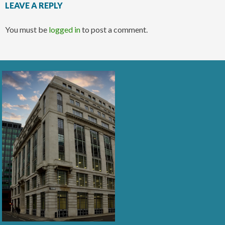
LEAVE A REPLY
You must be
logged in
to post a comment.