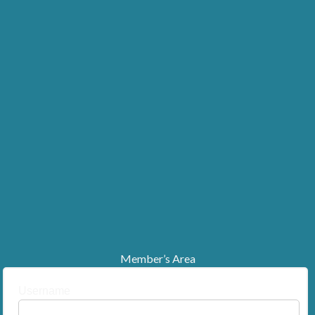
Member’s Area
Username