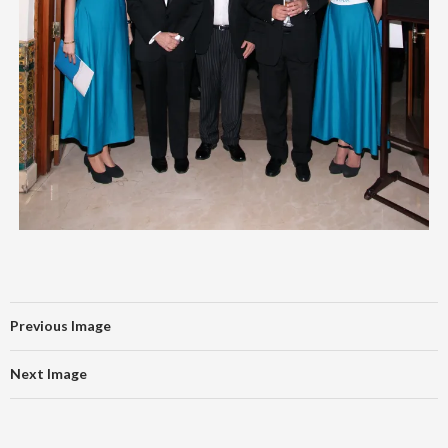
Previous Image
Next Image