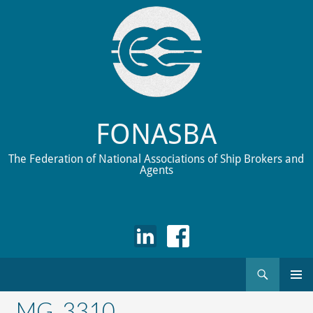
FONASBA
The Federation of National Associations of Ship Brokers and
Agents
Search
Skip
to
_MG_3310