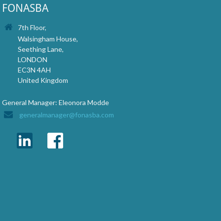
FONASBA
7th Floor,
Walsingham House,
Seething Lane,
LONDON
EC3N 4AH
United Kingdom
General Manager: Eleonora Modde
generalmanager@fonasba.com