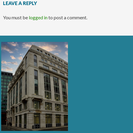
LEAVE A REPLY
You must be
logged in
to post a comment.