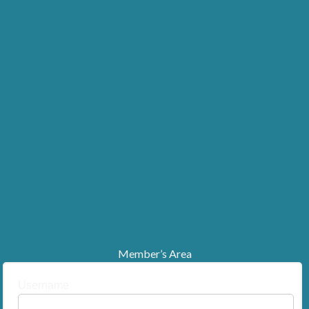
Member’s Area
Username