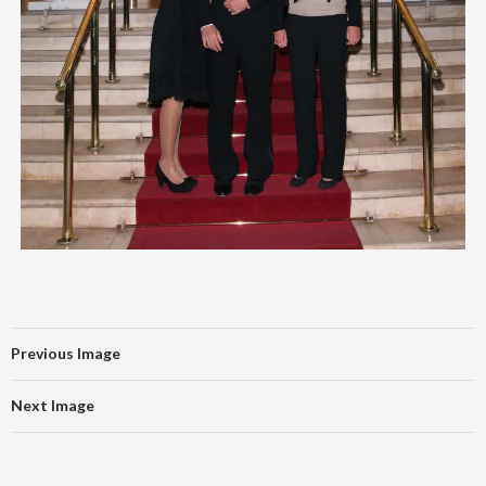
Previous Image
Next Image