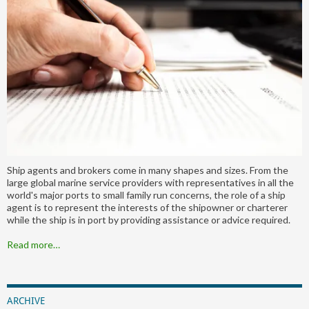
Ship agents and brokers come in many shapes and sizes. From the
large global marine service providers with representatives in all the
world's major ports to small family run concerns, the role of a ship
agent is to represent the interests of the shipowner or charterer
while the ship is in port by providing assistance or advice required.
Read more…
ARCHIVE