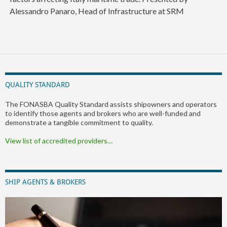
Alessandro Panaro, Head of Infrastructure at SRM
QUALITY STANDARD
The FONASBA Quality Standard assists shipowners and operators
to identify those agents and brokers who are well-funded and
demonstrate a tangible commitment to quality.
View list of accredited providers…
SHIP AGENTS & BROKERS