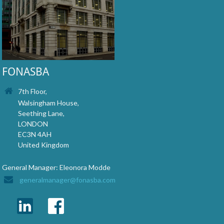
FONASBA
7th Floor,
Walsingham House,
Seething Lane,
LONDON
EC3N 4AH
United Kingdom
General Manager: Eleonora Modde
generalmanager@fonasba.com