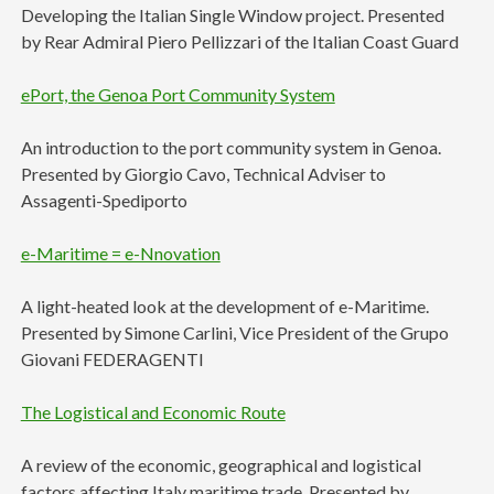
Developing the Italian Single Window project. Presented
by Rear Admiral Piero Pellizzari of the Italian Coast Guard
ePort, the Genoa Port Community System
An introduction to the port community system in Genoa.
Presented by Giorgio Cavo, Technical Adviser to
Assagenti-Spediporto
e-Maritime = e-Nnovation
A light-heated look at the development of e-Maritime.
Presented by Simone Carlini, Vice President of the Grupo
Giovani FEDERAGENTI
The Logistical and Economic Route
A review of the economic, geographical and logistical
factors affecting Italy maritime trade. Presented by