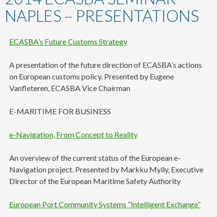
content
NAPLES – PRESENTATIONS
ECASBA’s Future Customs Strategy
A presentation of the future direction of ECASBA’s actions
on European customs policy. Presented by Eugene
Vanfleteren, ECASBA Vice Chairman
E-MARITIME FOR BUSINESS
e-Navigation, From Concept to Reality
An overview of the current status of the European e-
Navigation project. Presented by Markku Mylly, Executive
Director of the European Maritime Safety Authority
European Port Community Systems “Intelligent Exchange”