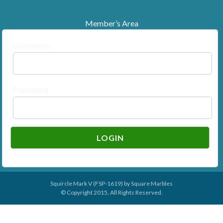
Member’s Area
Username
Password
Squircle Mark V (FSP-1619) by
Square Marbles
© Copyright 2015, All Rights Reserved.