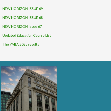
NEW HORIZON ISSUE 69
NEW HORIZON ISSUE 68
NEW HORIZON Issue 67
Updated Education Course List
The YABA 2025 results