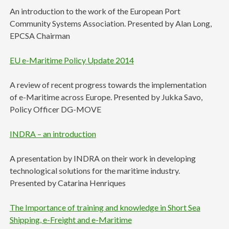
An introduction to the work of the European Port
Community Systems Association. Presented by Alan Long,
EPCSA Chairman
EU e-Maritime Policy Update 2014
A review of recent progress towards the implementation
of e-Maritime across Europe. Presented by Jukka Savo,
Policy Officer DG-MOVE
INDRA – an introduction
A presentation by INDRA on their work in developing
technological solutions for the maritime industry.
Presented by Catarina Henriques
The Importance of training and knowledge in Short Sea
Shipping, e-Freight and e-Maritime