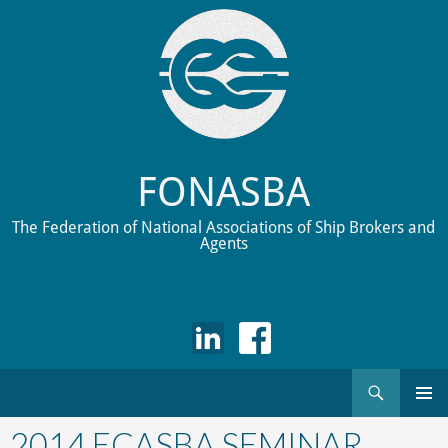
FONASBA
The Federation of National Associations of Ship Brokers and
Agents
Search
Skip
to
2014 ECASBA SEMINAR