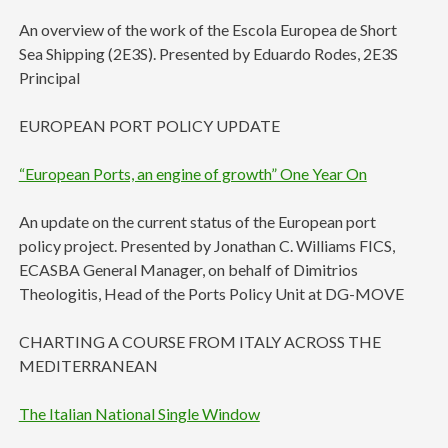
An overview of the work of the Escola Europea de Short
Sea Shipping (2E3S). Presented by Eduardo Rodes, 2E3S
Principal
EUROPEAN PORT POLICY UPDATE
“European Ports, an engine of growth” One Year On
An update on the current status of the European port
policy project. Presented by Jonathan C. Williams FICS,
ECASBA General Manager, on behalf of Dimitrios
Theologitis, Head of the Ports Policy Unit at DG-MOVE
CHARTING A COURSE FROM ITALY ACROSS THE
MEDITERRANEAN
The Italian National Single Window