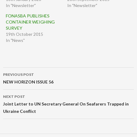
In "Newsletter"
In "Newsletter"
FONASBA PUBLISHES
CONTAINER WEIGHING
SURVEY
19th October 2015
In "News"
Post
PREVIOUS POST
navigation
NEW HORIZON ISSUE 56
NEXT POST
Joint Letter to UN Secretary General On Seafarers Trapped in
Ukraine Conflict