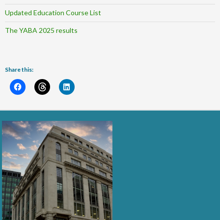
Updated Education Course List
The YABA 2025 results
Share this: