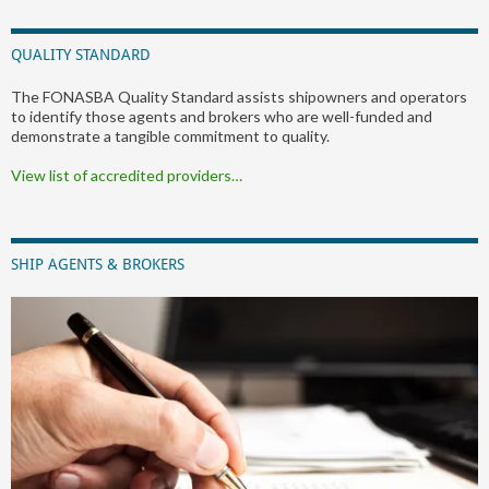
QUALITY STANDARD
The FONASBA Quality Standard assists shipowners and operators
to identify those agents and brokers who are well-funded and
demonstrate a tangible commitment to quality.
View list of accredited providers…
SHIP AGENTS & BROKERS