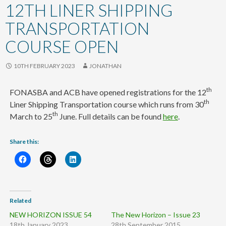
content
12TH LINER SHIPPING
TRANSPORTATION
COURSE OPEN
10TH FEBRUARY 2023
JONATHAN
th
FONASBA and ACB have opened registrations for the 12
th
Liner Shipping Transportation course which runs from 30
th
March to 25
June. Full details can be found
here
.
Share this:
Related
NEW HORIZON ISSUE 54
The New Horizon – Issue 23
18th January 2023
28th September 2015