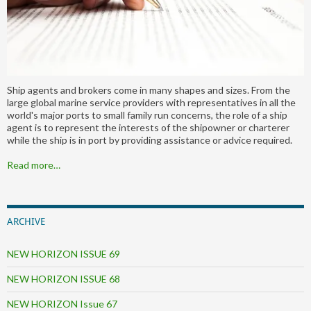
Ship agents and brokers come in many shapes and sizes. From the
large global marine service providers with representatives in all the
world's major ports to small family run concerns, the role of a ship
agent is to represent the interests of the shipowner or charterer
while the ship is in port by providing assistance or advice required.
Read more…
ARCHIVE
NEW HORIZON ISSUE 69
NEW HORIZON ISSUE 68
NEW HORIZON Issue 67