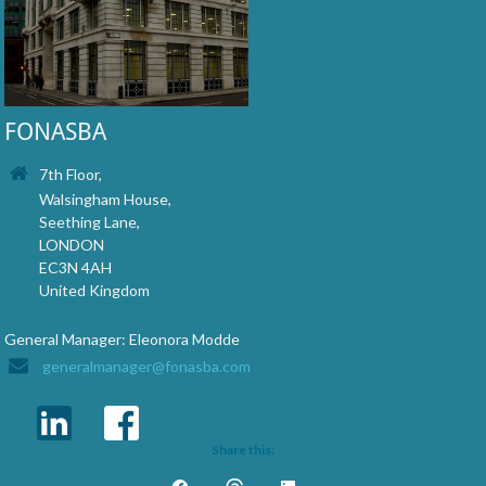
FONASBA
7th Floor,
Walsingham House,
Seething Lane,
LONDON
EC3N 4AH
United Kingdom
General Manager: Eleonora Modde
generalmanager@fonasba.com
Share this: