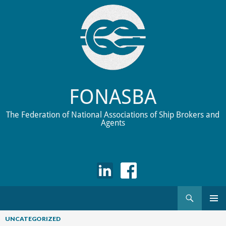
FONASBA
The Federation of National Associations of Ship Brokers and
Agents
Search
Skip
to
UNCATEGORIZED