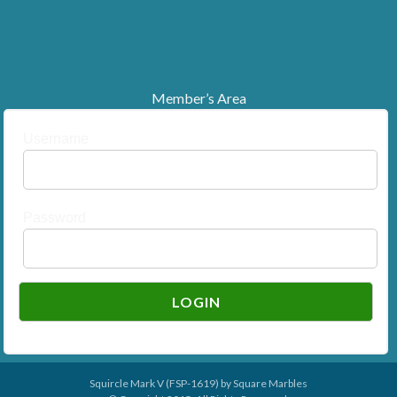
Member’s Area
Username
Password
Squircle Mark V (FSP-1619) by
Square Marbles