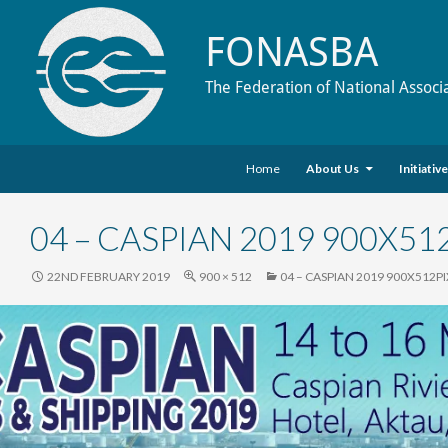
FONASBA
The Federation of National Associ
Skip to content
Search
Home
About Us
Initiativ
04 – CASPIAN 2019 900X51
22ND FEBRUARY 2019
900 × 512
04 – CASPIAN 2019 900X512P