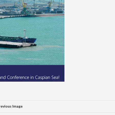
revious Image