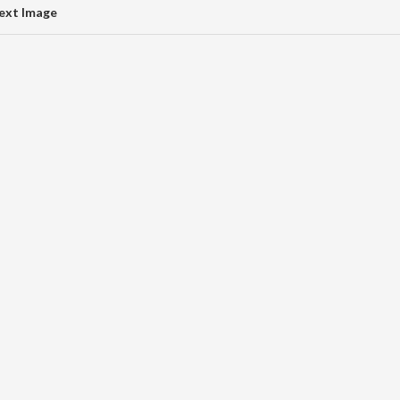
ext Image