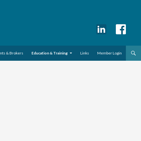
ents & Brokers
Education & Training
Links
Member Login