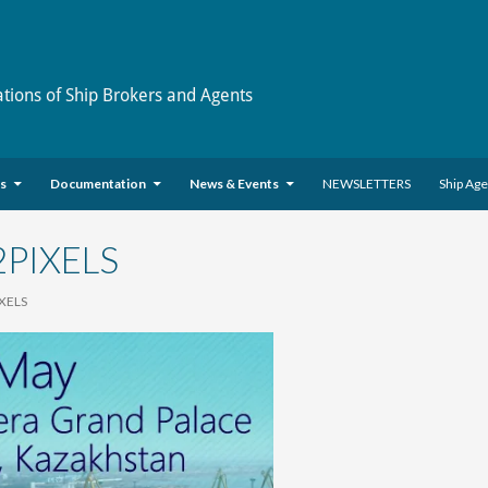
ations of Ship Brokers and Agents
es
Documentation
News & Events
NEWSLETTERS
Ship Ag
2PIXELS
IXELS