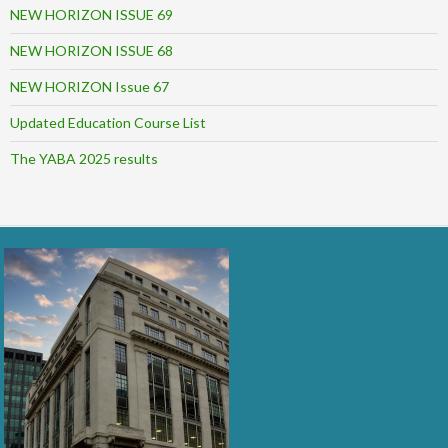
NEW HORIZON ISSUE 69
NEW HORIZON ISSUE 68
NEW HORIZON Issue 67
Updated Education Course List
The YABA 2025 results