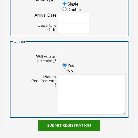
Single
Double
Arrival Date
Departure
Date
Dinner
Will you be
attending?
Yes
No
Dietary
Requirements
?