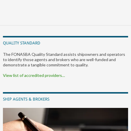
QUALITY STANDARD
The FONASBA Quality Standard assists shipowners and operators
to identify those agents and brokers who are well-funded and
demonstrate a tangible commitment to quality.
View list of accredited providers…
SHIP AGENTS & BROKERS