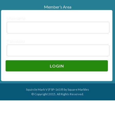
Member’s Area
Username
Password
Squircle Mark V (FSP-1619) by
Square Marbles
© Copyright 2015, All Rights Reserved.