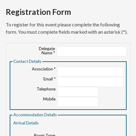
Registration Form
To register for this event please complete the following
form. You must complete fields marked with an asterisk (*).
Delegate
Name *
Contact Details
Association *
Email *
Telephone
Mobile
Accommodation Details
Arrival Details
Room Type: