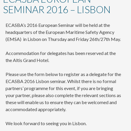
content
SEMINAR 2016 – LISBON
ECASBA’s 2016 European Seminar will be held at the
headquarters of the European Maritime Safety Agency
(EMSA) in Lisbon on Thursday and Friday 26th/27th May.
Accommodation for delegates has been reserved at the
the Altis Grand Hotel.
Please use the form below to register as a delegate for the
ECASBA 2016 Lisbon seminar. Whilst there is no formal
partners’ programme for this event, if you are bringing
your partner, please also complete the relevant sections as
these will enable us to ensure they can be welcomed and
accommodated appropriately.
We look forward to seeing you in Lisbon.