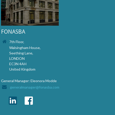
FONASBA
7th Floor,
Walsingham House,
Seething Lane,
LONDON
EC3N 4AH
United Kingdom
General Manager: Eleonora Modde
generalmanager@fonasba.com