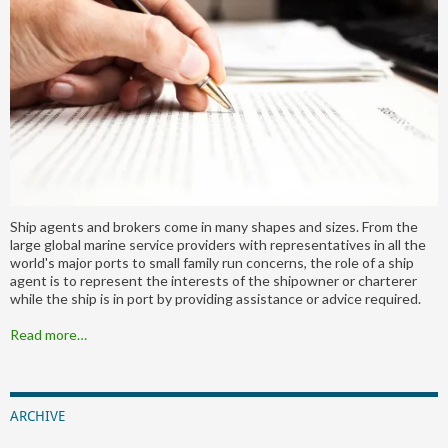
Ship agents and brokers come in many shapes and sizes. From the
large global marine service providers with representatives in all the
world's major ports to small family run concerns, the role of a ship
agent is to represent the interests of the shipowner or charterer
while the ship is in port by providing assistance or advice required.
Read more…
ARCHIVE