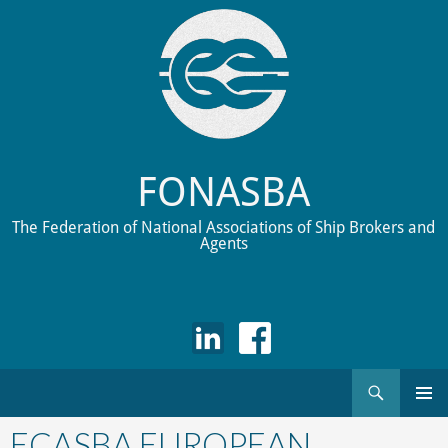
FONASBA
The Federation of National Associations of Ship Brokers and
Agents
Search
Skip
to
ECASBA EUROPEAN