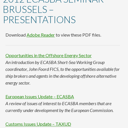
content
BRUSSELS –
PRESENTATIONS
Download
Adobe Reader
to view these PDF files.
Opportunities in the Offshore Energy Sector
An introduction by ECASBA Short-Sea Working Group
coordinator, John Foord FICS, to the opportunities available for
ship brokers and agents in the developing offshore alternative
energy sector.
European Issues Update – ECASBA
A review of issues of interest to ECASBA members that are
currently under development by the European Commission.
Customs Issues Update – TAXUD