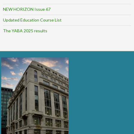
NEW HORIZON Issue 67
Updated Education Course List
The YABA 2025 results