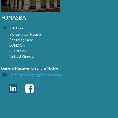
FONASBA
7th Floor,
Walsingham House,
Seething Lane,
LONDON
EC3N 4AH
United Kingdom
General Manager: Eleonora Modde
generalmanager@fonasba.com