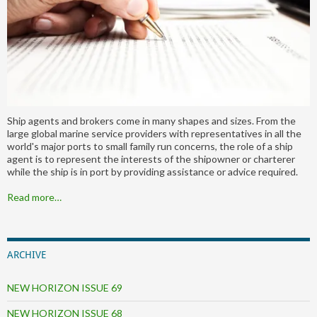
Ship agents and brokers come in many shapes and sizes. From the
large global marine service providers with representatives in all the
world's major ports to small family run concerns, the role of a ship
agent is to represent the interests of the shipowner or charterer
while the ship is in port by providing assistance or advice required.
Read more…
ARCHIVE
NEW HORIZON ISSUE 69
NEW HORIZON ISSUE 68