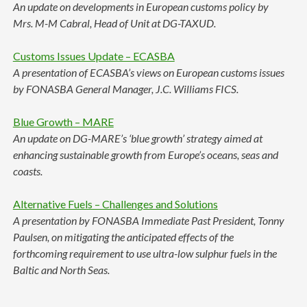
An update on developments in European customs policy by
Mrs. M-M Cabral, Head of Unit at DG-TAXUD.
Customs Issues Update – ECASBA
A presentation of ECASBA’s views on European customs issues
by FONASBA General Manager, J.C. Williams FICS.
Blue Growth – MARE
An update on DG-MARE’s ‘blue growth’ strategy aimed at
enhancing sustainable growth from Europe’s oceans, seas and
coasts.
Alternative Fuels – Challenges and Solutions
A presentation by FONASBA Immediate Past President, Tonny
Paulsen, on mitigating the anticipated effects of the
forthcoming requirement to use ultra-low sulphur fuels in the
Baltic and North Seas.