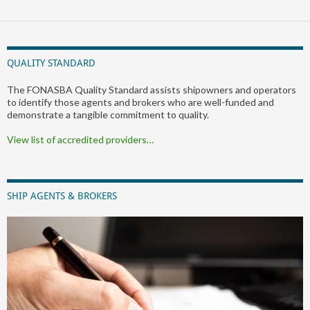
QUALITY STANDARD
The FONASBA Quality Standard assists shipowners and operators
to identify those agents and brokers who are well-funded and
demonstrate a tangible commitment to quality.
View list of accredited providers…
SHIP AGENTS & BROKERS