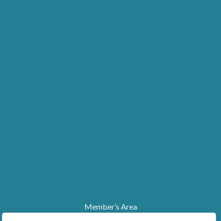
Member’s Area