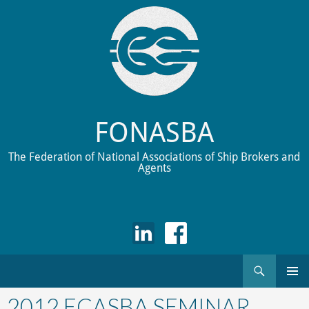
FONASBA
The Federation of National Associations of Ship Brokers and
Agents
Search
Skip
to
2012 ECASBA SEMINAR