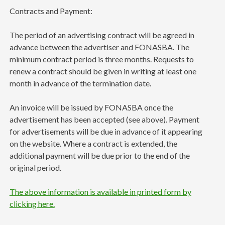
Contracts and Payment:
The period of an advertising contract will be agreed in
advance between the advertiser and FONASBA. The
minimum contract period is three months. Requests to
renew a contract should be given in writing at least one
month in advance of the termination date.
An invoice will be issued by FONASBA once the
advertisement has been accepted (see above). Payment
for advertisements will be due in advance of it appearing
on the website. Where a contract is extended, the
additional payment will be due prior to the end of the
original period.
The above information is available in printed form by
clicking here.