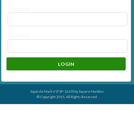
Username
Password
Squircle Mark V (FSP-1619) by
Square Marbles
© Copyright 2015, All Rights Reserved.