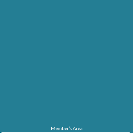
Member’s Area