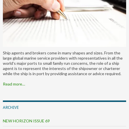
Ship agents and brokers come in many shapes and sizes. From the
large global marine service providers with representatives in all the
world's major ports to small family run concerns, the role of a ship
agent is to represent the interests of the shipowner or charterer
while the ship is in port by providing assistance or advice required.
Read more…
ARCHIVE
NEW HORIZON ISSUE 69