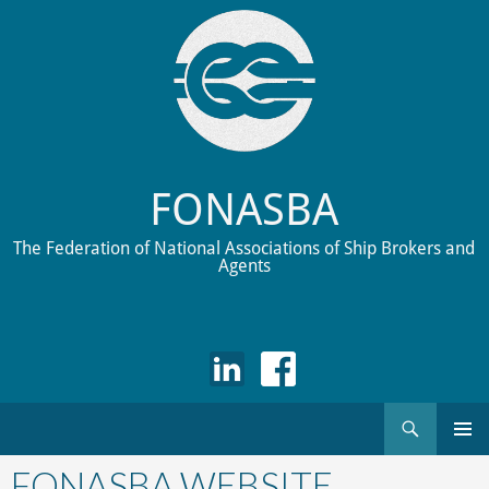
FONASBA
The Federation of National Associations of Ship Brokers and
Agents
Search
Skip
to
FONASBA WEBSITE