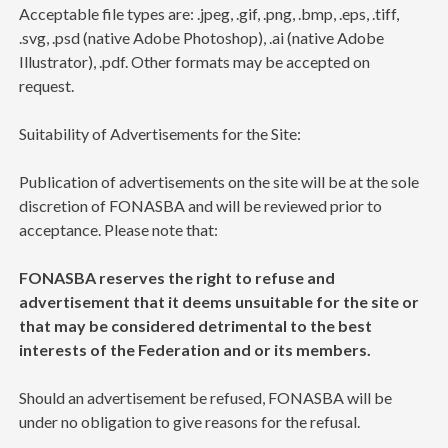
Acceptable file types are: .jpeg, .gif, .png, .bmp, .eps, .tiff,
.svg, .psd (native Adobe Photoshop), .ai (native Adobe
Illustrator), .pdf. Other formats may be accepted on
request.
Suitability of Advertisements for the Site:
Publication of advertisements on the site will be at the sole
discretion of FONASBA and will be reviewed prior to
acceptance. Please note that:
FONASBA reserves the right to refuse and
advertisement that it deems unsuitable for the site or
that may be considered detrimental to the best
interests of the Federation and or its members.
Should an advertisement be refused, FONASBA will be
under no obligation to give reasons for the refusal.