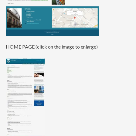
HOME PAGE (click on the image to enlarge)