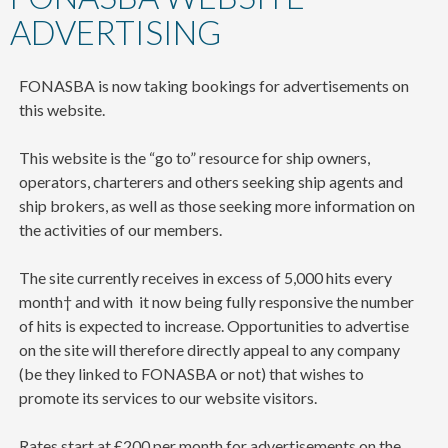
content
ADVERTISING
FONASBA is now taking bookings for advertisements on
this website.
This website is the “go to” resource for ship owners,
operators, charterers and others seeking ship agents and
ship brokers, as well as those seeking more information on
the activities of our members.
The site currently receives in excess of 5,000 hits every
month† and with it now being fully responsive the number
of hits is expected to increase. Opportunities to advertise
on the site will therefore directly appeal to any company
(be they linked to FONASBA or not) that wishes to
promote its services to our website visitors.
Rates start at £200 per month for advertisements on the