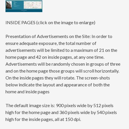
INSIDE PAGES (click on the image to enlarge)
Presentation of Advertisements on the Site: In order to
ensure adequate exposure, the total number of
advertisements will be limited to a maximum of 21 on the
home page and 42 on inside pages, at any one time.
Advertisements will be randomly chosen in groups of three
and on the home page those groups will scroll horizontally.
On the inside pages they will rotate. The screen-shots
below indicate the layout and appearance of both the
home and inside pages
The default image size is: 900 pixels wide by 512 pixels
high for the home page and 360 pixels wide by 540 pixels
high for the inside pages, all at 150 dpi.