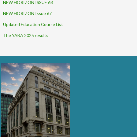
NEW HORIZON ISSUE 68
NEW HORIZON Issue 67
Updated Education Course List
The YABA 2025 results