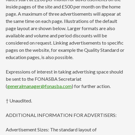
inside pages of the site and £500 per month on the home
page. A maximum of three advertisements will appear at
the same time on each page. Illustrations of the default
page layout are shown below. Larger formats are also
available and volume and period discounts will be
considered on request. Linking advertisements to specific
pages on the website, for example the Quality Standard or
education pages, is also possible.
Expressions of interest in taking advertising space should
be sent to the FONASBA Secretariat
(
generalmanager@fonasba.com
) for further action.
† Unaudited.
ADDITIONAL INFORMATION FOR ADVERTISERS:
Advertisement Sizes: The standard layout of