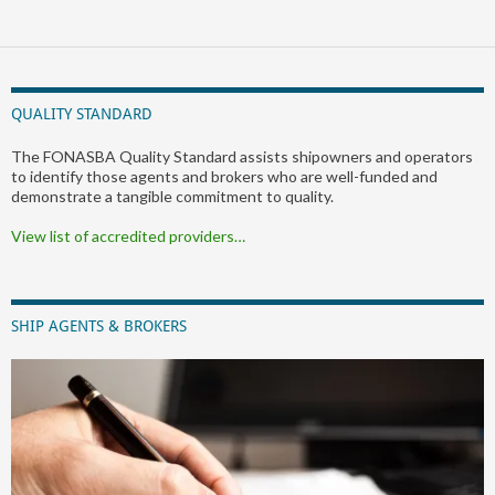
QUALITY STANDARD
The FONASBA Quality Standard assists shipowners and operators
to identify those agents and brokers who are well-funded and
demonstrate a tangible commitment to quality.
View list of accredited providers…
SHIP AGENTS & BROKERS