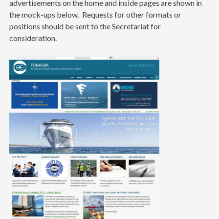
advertisements on the home and inside pages are shown in
the mock-ups below. Requests for other formats or
positions should be sent to the Secretariat for
consideration.