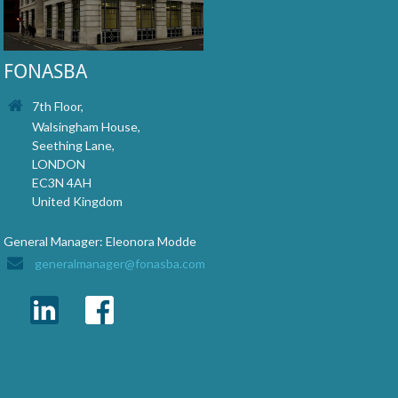
FONASBA
7th Floor,
Walsingham House,
Seething Lane,
LONDON
EC3N 4AH
United Kingdom
General Manager: Eleonora Modde
generalmanager@fonasba.com